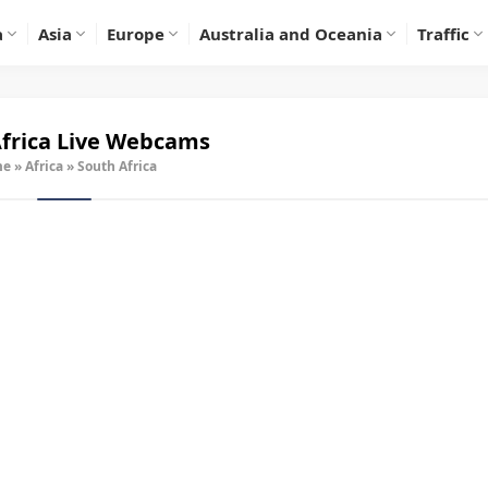
a
Asia
Europe
Australia and Oceania
Traffic
Africa Live Webcams
me
»
Africa
»
South Africa