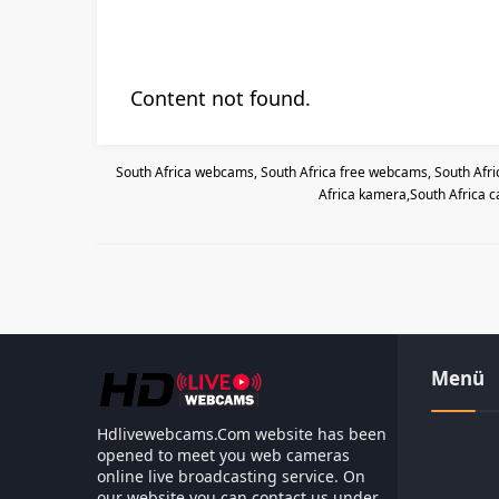
Content not found.
South Africa webcams, South Africa free webcams, South Afric
Africa kamera,South Africa ca
Menü
Hdlivewebcams.Com website has been
opened to meet you web cameras
online live broadcasting service. On
our website you can contact us under