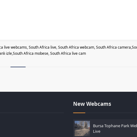
a live webcams, South Africa live, South Africa webcam, South Africa camera,So
nlı izle,South Africa mobese, South Africa live cam
New Webcams
Bursa Tophane Park W
Live