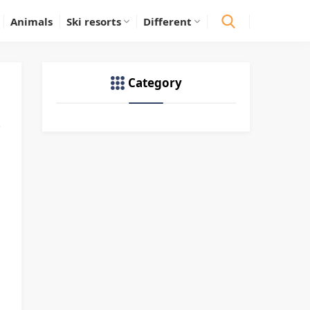
Animals
Ski resorts
Different
Category