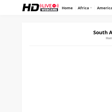
Home
Africa
Americ
South 
Ho