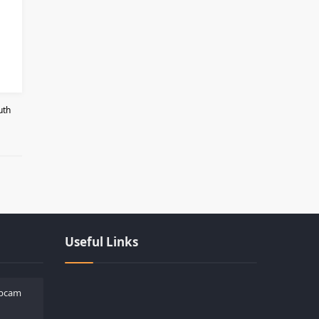
uth
Les responsabilités légales des casi
Useful Links
ebcam