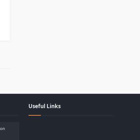
Les responsabilités légales des cas
Useful Links
ion