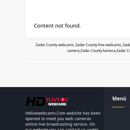
Content not found.
Zadar County webcams, Zadar County free webcams, Zadar
camera,Zadar County kamera,Zadar Cou
Menü
Hdlivewebcams.Com website has been
opened to meet you web cameras
online live broadcasting service. On
our website you can contact us under