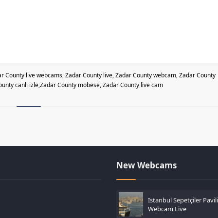
 County live webcams, Zadar County live, Zadar County webcam, Zadar County
nty canlı izle,Zadar County mobese, Zadar County live cam
New Webcams
Istanbul Sepetçiler Pavil
Webcam Live