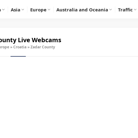
a
Asia
Europe
Australia and Oceania
Traffic
ounty Live Webcams
urope
»
Croatia
»
Zadar County