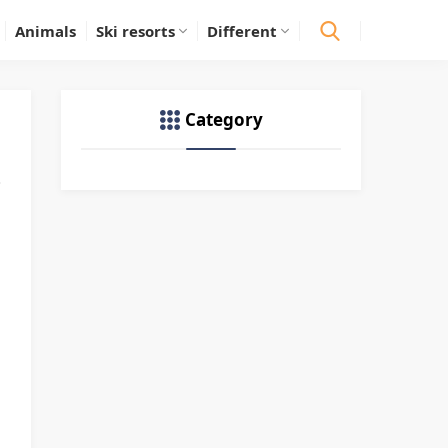
Animals
Ski resorts
Different
Category