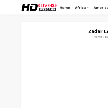
Home
Africa
Americ
Zadar C
Home
»
E