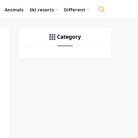
Animals
Ski resorts
Different
Category