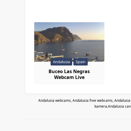
Andalusia
Spain
Buceo Las Negras
Webcam Live
Andalusia webcams, Andalusia free webcams, Andalusia 
kamera,Andalusia canl