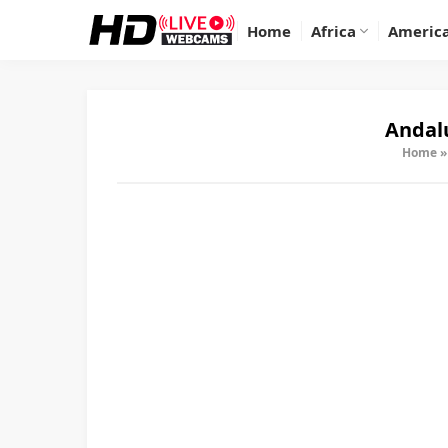
Home
Africa
Americ
Andal
Home
»