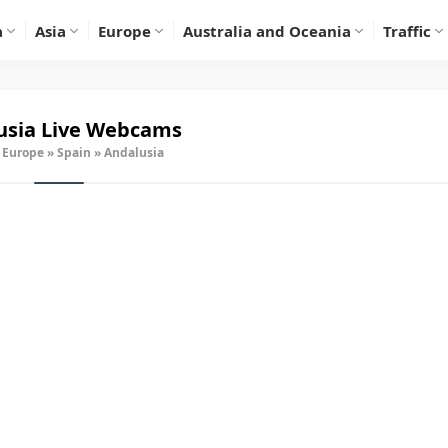
a
Asia
Europe
Australia and Oceania
Traffic
usia Live Webcams
Europe
»
Spain
»
Andalusia