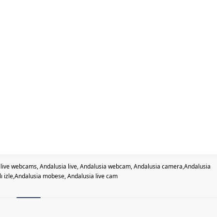
live webcams, Andalusia live, Andalusia webcam, Andalusia camera,Andalusia
ı izle,Andalusia mobese, Andalusia live cam