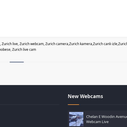
Zurich live, Zurich webcam, Zurich camera,Zurich kamera,Zurich canlı izle,Zuric
obese, Zurich live cam
New Webcams
Chelan E Woodin Avenu
Webcam Live