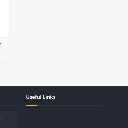
h
Les responsabilités légales des cas
Useful Links
e