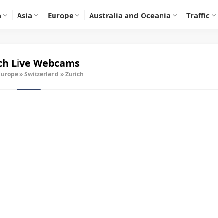
a
Asia
Europe
Australia and Oceania
Traffic
ch Live Webcams
Europe
»
Switzerland
»
Zurich