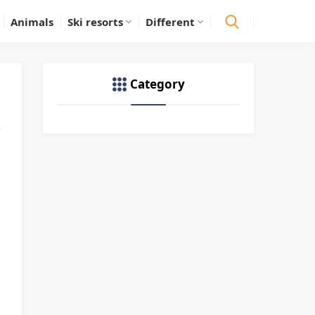
Animals
Ski resorts
Different
Category