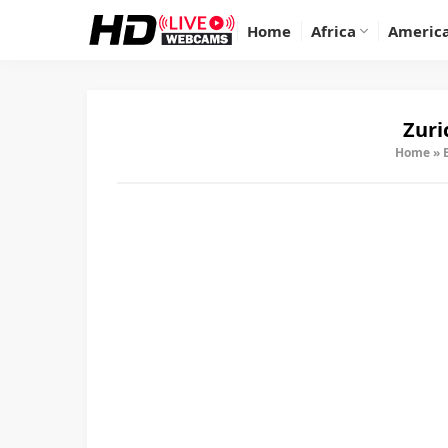
Home
Africa
Americ
Zuri
Home
»