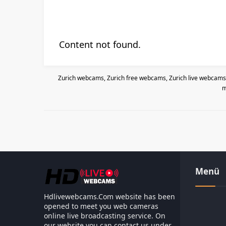
Content not found.
Zurich webcams, Zurich free webcams, Zurich live webcams, 
m
Menü
Hdlivewebcams.Com website has been
opened to meet you web cameras
online live broadcasting service. On
our website you can contact us under