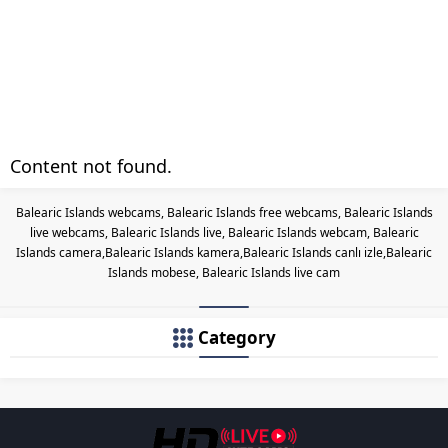
Content not found.
Balearic Islands webcams, Balearic Islands free webcams, Balearic Islands
live webcams, Balearic Islands live, Balearic Islands webcam, Balearic
Islands camera,Balearic Islands kamera,Balearic Islands canlı izle,Balearic
Islands mobese, Balearic Islands live cam
Category
Les responsabilités légales des c