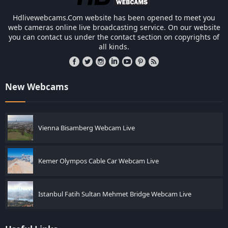
Hdlivewebcams.Com website has been opened to meet you
web cameras online live broadcasting service. On our website
you can contact us under the contact section on copyrights of
all kinds.
New Webcams
Vienna Bisamberg Webcam Live
Kemer Olympos Cable Car Webcam Live
Istanbul Fatih Sultan Mehmet Bridge Webcam Live