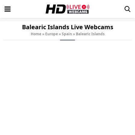
Balearic Islands Live Webcams
Home
»
Europe
»
Spain
»
Balearic Islands