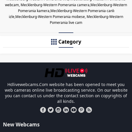
webcam, Mecklenburg-Western Pomerania camera,Mecklenburg-Western
Pomerania kamera,Mecklenburg-Western Pomerania canlı
izle,Mecklenburg-Western Pomerania mobese, Mecklenburg-Western
Pomerania live cam
Category
Les responsabilités légales des ca
Hdlivewebcams.Com website has been opened to meet you
web cameras online live broadcasting service. On our website
you can contact us under the contact section on copyrights of
all kinds.
New Webcams