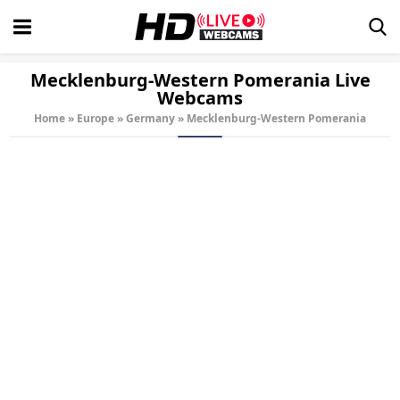
Mecklenburg-Western Pomerania Live
Webcams
Home
»
Europe
»
Germany
»
Mecklenburg-Western Pomerania