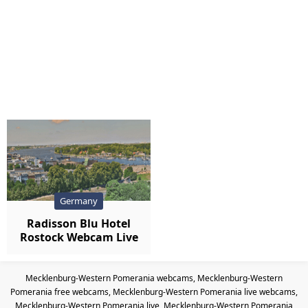
Germany
Mecklenburg-Western
Radisson Blu Hotel
Pomerania
Rostock Webcam Live
Mecklenburg-Western Pomerania webcams, Mecklenburg-Western
Pomerania free webcams, Mecklenburg-Western Pomerania live webcams,
Mecklenburg-Western Pomerania live, Mecklenburg-Western Pomerania