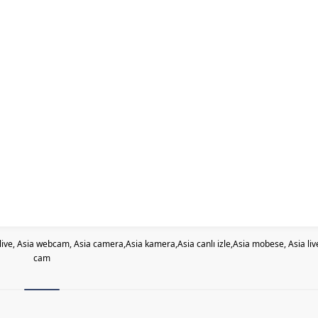
ive, Asia webcam, Asia camera,Asia kamera,Asia canlı izle,Asia mobese, Asia liv
cam