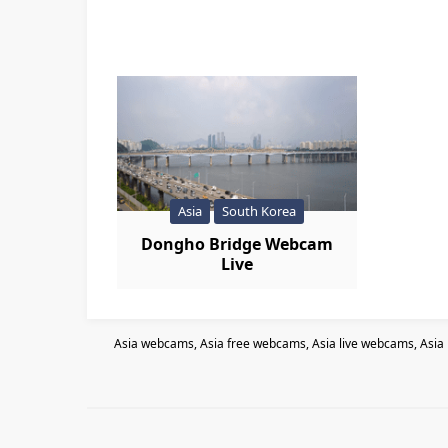
Asia
South Korea
Dongho Bridge Webcam
Live
Asia webcams, Asia free webcams, Asia live webcams, Asia l