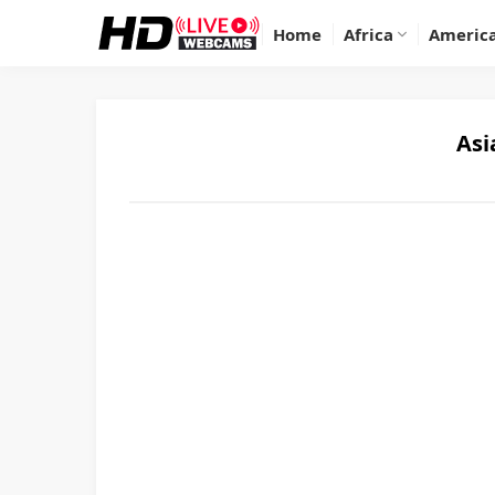
Home
Africa
Americ
Asi