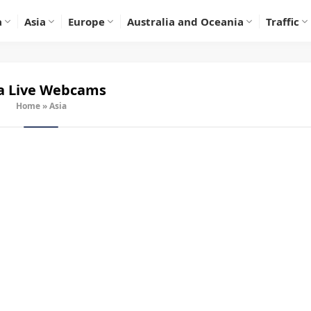
a
Asia
Europe
Australia and Oceania
Traffic
a Live Webcams
Home
»
Asia