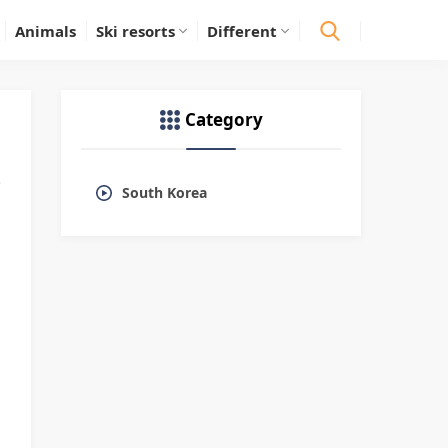
Animals
Ski resorts
Different
Category
South Korea