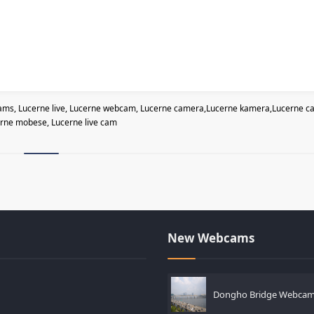
ms, Lucerne live, Lucerne webcam, Lucerne camera,Lucerne kamera,Lucerne ca
erne mobese, Lucerne live cam
New Webcams
Dongho Bridge Webcam