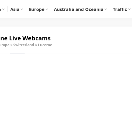
a
Asia
Europe
Australia and Oceania
Traffic
rne Live Webcams
urope
»
Switzerland
»
Lucerne