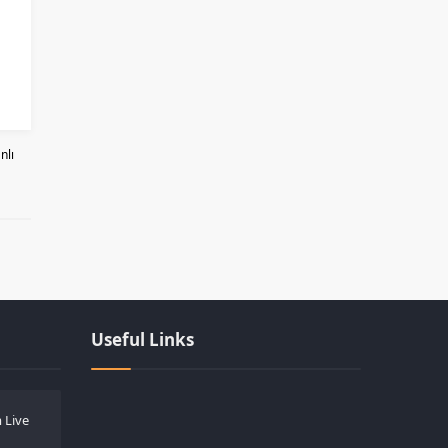
nlı
Les responsabilités légales des cas
Useful Links
 Live