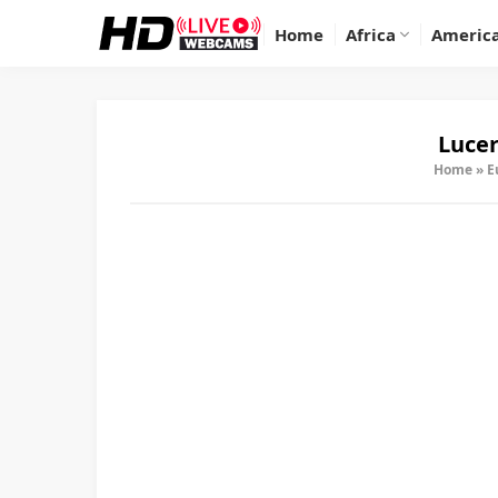
Home
Africa
Americ
Luce
Home
»
E