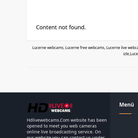
Content not found.
Lucerne webcams, Lucerne free webcams, Lucerne live webca
izle,Luc
Menü
Hdlivewebcams.Com website has been
opened to meet you web cameras
online live broadcasting service. On
our website you can contact us under