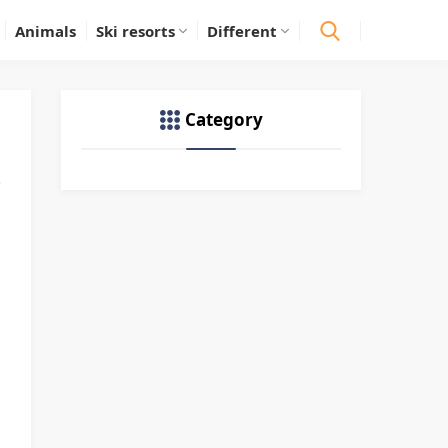
Animals
Ski resorts
Different
Category