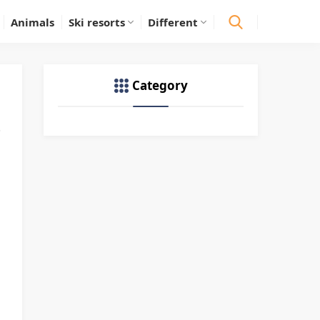
Animals
Ski resorts
Different
Category