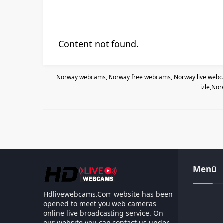
Content not found.
Norway webcams, Norway free webcams, Norway live webc
izle,No
Menü
Hdlivewebcams.Com website has been
opened to meet you web cameras
online live broadcasting service. On
our website you can contact us under