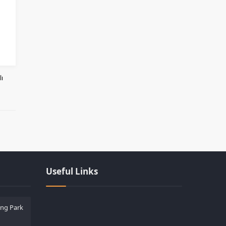
ı
Les responsabilités légales des cas
Useful Links
ing Park