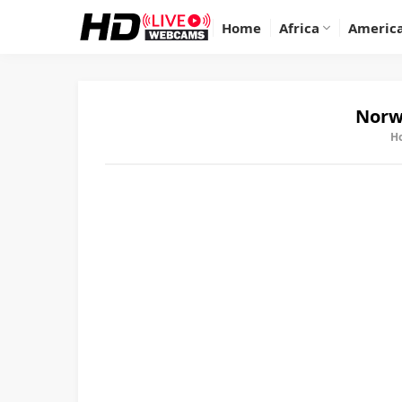
Home
Africa
Americ
Norw
H