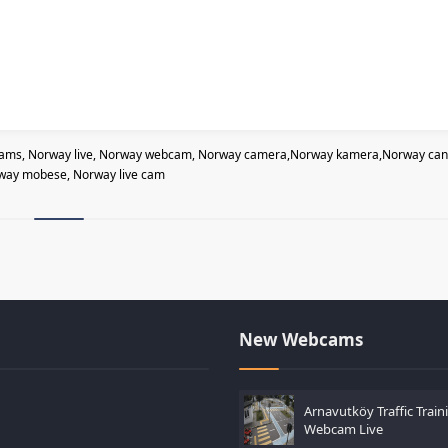
ams, Norway live, Norway webcam, Norway camera,Norway kamera,Norway canl
rway mobese, Norway live cam
New Webcams
Arnavutköy Traffic Train
Webcam Live