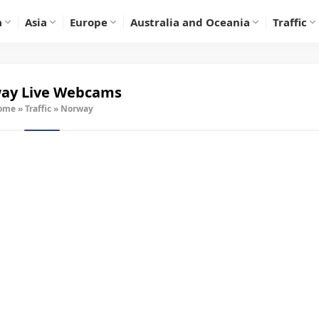
a
Asia
Europe
Australia and Oceania
Traffic
ay Live Webcams
ome
»
Traffic
»
Norway