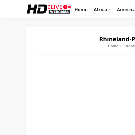
Home
Africa
Americ
Rhineland-P
Home
»
Europe