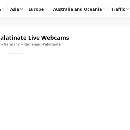
a
Asia
Europe
Australia and Oceania
Traffic
alatinate Live Webcams
»
Germany
»
Rhineland-Palatinate