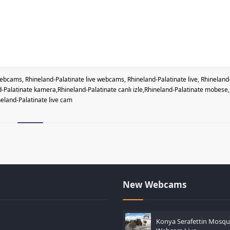
bcams, Rhineland-Palatinate live webcams, Rhineland-Palatinate live, Rhineland
Palatinate kamera,Rhineland-Palatinate canlı izle,Rhineland-Palatinate mobese,
eland-Palatinate live cam
New Webcams
Konya Serafettin Mosq