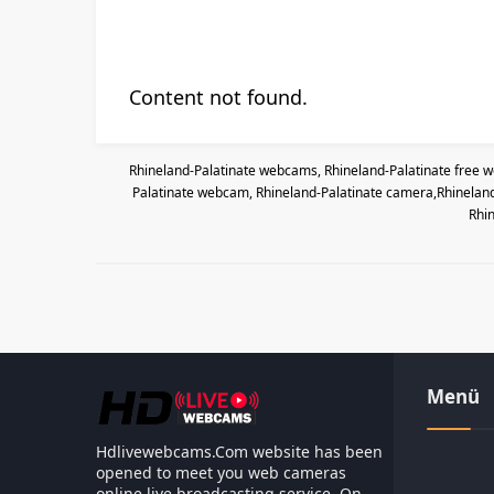
Content not found.
Rhineland-Palatinate webcams, Rhineland-Palatinate free we
Palatinate webcam, Rhineland-Palatinate camera,Rhineland-
Rhin
Menü
Hdlivewebcams.Com website has been
opened to meet you web cameras
online live broadcasting service. On