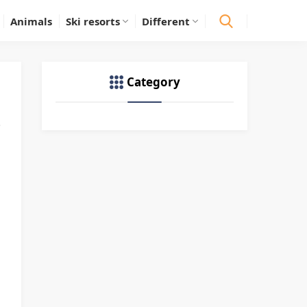
Animals
Ski resorts
Different
Category