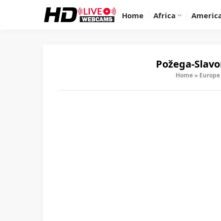
Home
Africa
Americ
Požega-Slavo
Home
»
Europe