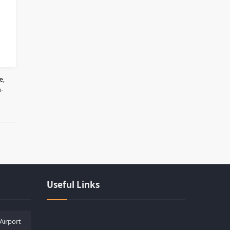
e,
-
Les responsabilités légales des cas
Useful Links
Airport