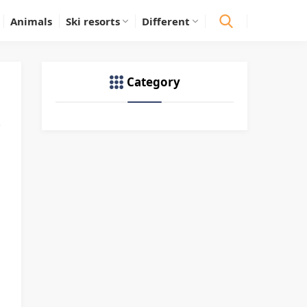
Animals
Ski resorts
Different
Category