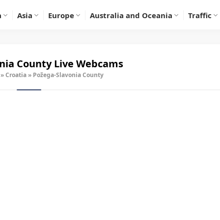
a
Asia
Europe
Australia and Oceania
Traffic
nia County Live Webcams
»
Croatia
»
Požega-Slavonia County