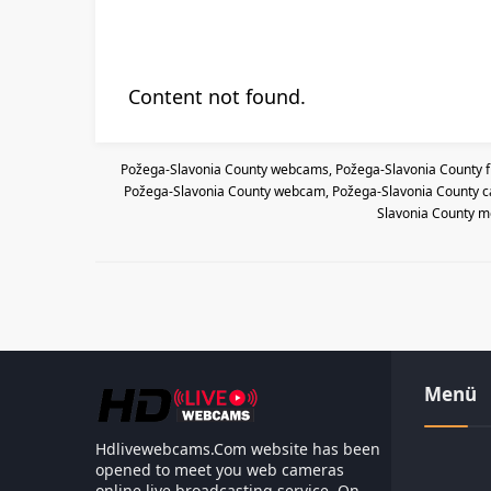
Content not found.
Požega-Slavonia County webcams, Požega-Slavonia County fr
Požega-Slavonia County webcam, Požega-Slavonia County ca
Slavonia County m
Menü
Hdlivewebcams.Com website has been
opened to meet you web cameras
online live broadcasting service. On