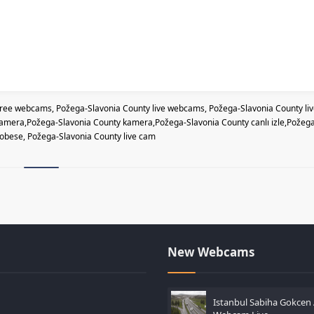
ee webcams, Požega-Slavonia County live webcams, Požega-Slavonia County liv
mera,Požega-Slavonia County kamera,Požega-Slavonia County canlı izle,Požega
obese, Požega-Slavonia County live cam
New Webcams
Istanbul Sabiha Gokcen 