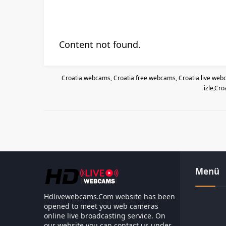
Content not found.
Croatia webcams, Croatia free webcams, Croatia live webc
izle,Cr
Menü
Hdlivewebcams.Com website has been
opened to meet you web cameras
online live broadcasting service. On
our website you can contact us under