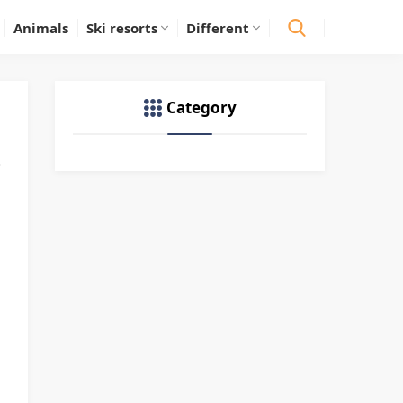
Animals
Ski resorts
Different
Category