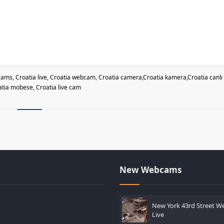
ams, Croatia live, Croatia webcam, Croatia camera,Croatia kamera,Croatia canlı
oatia mobese, Croatia live cam
New Webcams
New York 43rd Street 
Live