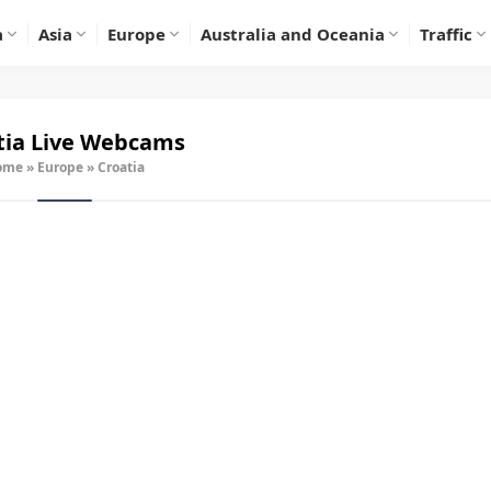
a
Asia
Europe
Australia and Oceania
Traffic
tia Live Webcams
ome
»
Europe
»
Croatia