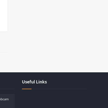
Les responsabilités légales des cas
Useful Links
Webcam