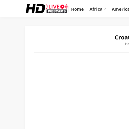
Home
Africa
Americ
Croa
H