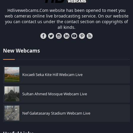
Hdlivewebcams.Com website has been opened to meet you
web cameras online live broadcasting service. On our website
you can contact us under the contact section on copyrights of
all kinds.
New Webcams
Kocaeli Seka Kite Hill Webcam Live
Sultan Ahmed Mosque Webcam Live
Nef Galatasaray Stadium Webcam Live