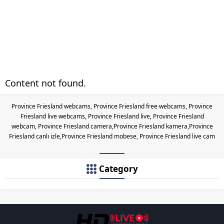
Content not found.
Province Friesland webcams, Province Friesland free webcams, Province
Friesland live webcams, Province Friesland live, Province Friesland
webcam, Province Friesland camera,Province Friesland kamera,Province
Friesland canlı izle,Province Friesland mobese, Province Friesland live cam
Category
Les responsabilités légales des c