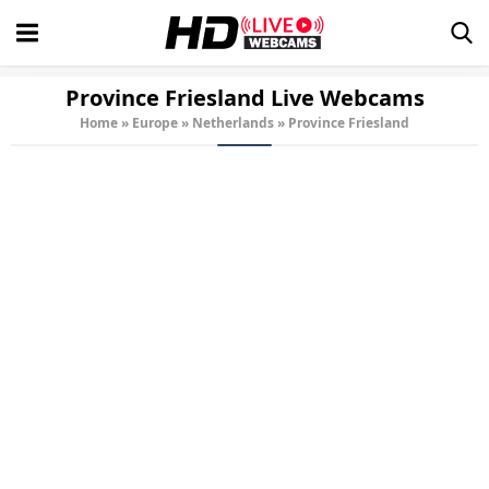
Province Friesland Live Webcams
Home
»
Europe
»
Netherlands
»
Province Friesland