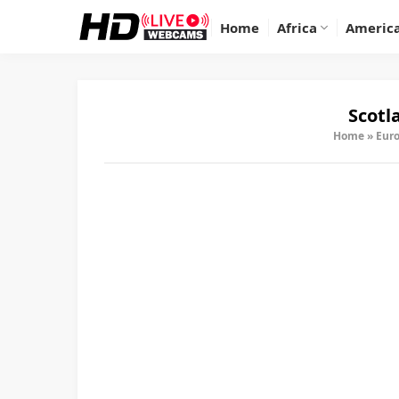
Home
Africa
Americ
Scotl
Home
»
Eur