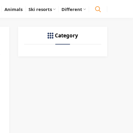
Animals
Ski resorts
Different
Category