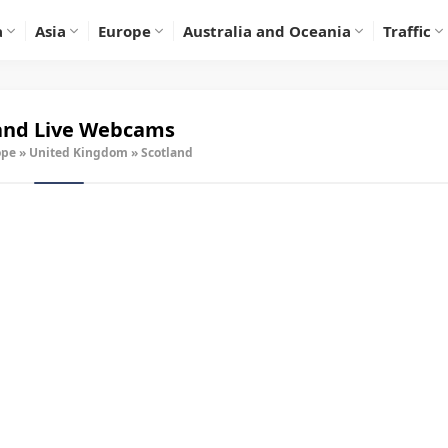
a
Asia
Europe
Australia and Oceania
Traffic
and Live Webcams
ope
»
United Kingdom
»
Scotland