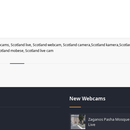
bcams, Scotland live, Scotland webcam, Scotland camera,Scotland kamera,Scotla
Scotland mobese, Scotland live cam
New Webcams
Zaganos Pasha Mosqu
Live