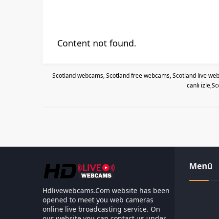
Content not found.
Scotland webcams, Scotland free webcams, Scotland live we
canlı izle,
Menü
Hdlivewebcams.Com website has been
opened to meet you web cameras
online live broadcasting service. On
our website you can contact us under