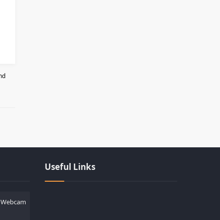
nd
Les responsabilités légales des casinos lors de
Useful Links
e Webcam