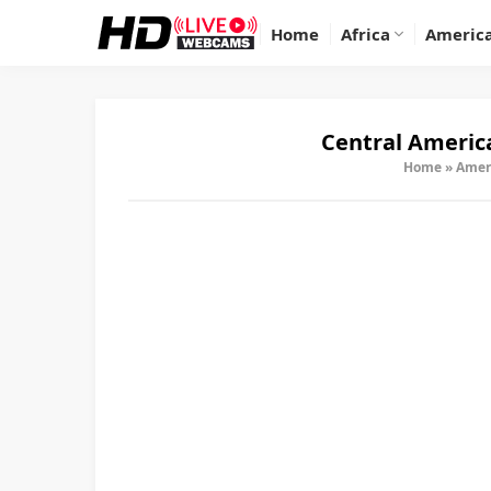
Home
Africa
Americ
Central Americ
Home
»
Amer