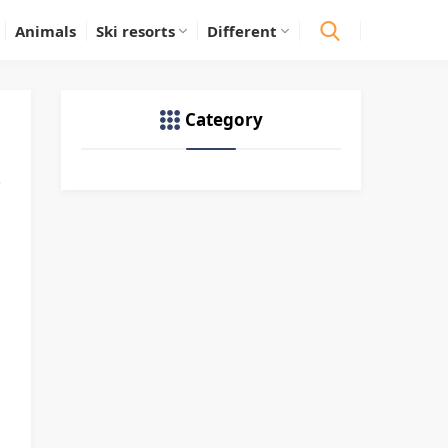
Animals
Ski resorts
Different
Category