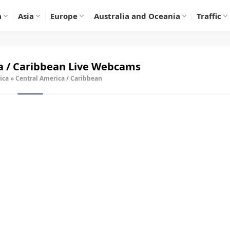
a
Asia
Europe
Australia and Oceania
Traffic
a / Caribbean Live Webcams
ica
»
Central America / Caribbean