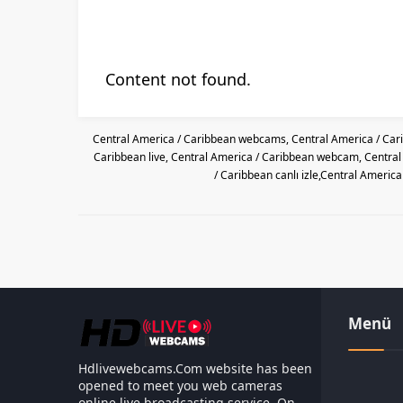
Content not found.
Central America / Caribbean webcams, Central America / Car
Caribbean live, Central America / Caribbean webcam, Centra
/ Caribbean canlı izle,Central Americ
Menü
Hdlivewebcams.Com website has been
opened to meet you web cameras
online live broadcasting service. On