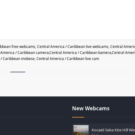
ibbean free webcams, Central America / Caribbean live webcams, Central Americ
l America / Caribbean camera,Central America / Caribbean kamera,Central Amer
a / Caribbean mobese, Central America / Caribbean live cam
New Webcams
Kocaeli Seka Kite Hill 