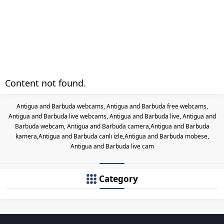
Content not found.
Antigua and Barbuda webcams, Antigua and Barbuda free webcams,
Antigua and Barbuda live webcams, Antigua and Barbuda live, Antigua and
Barbuda webcam, Antigua and Barbuda camera,Antigua and Barbuda
kamera,Antigua and Barbuda canlı izle,Antigua and Barbuda mobese,
Antigua and Barbuda live cam
Category
Les responsabilités légales des c