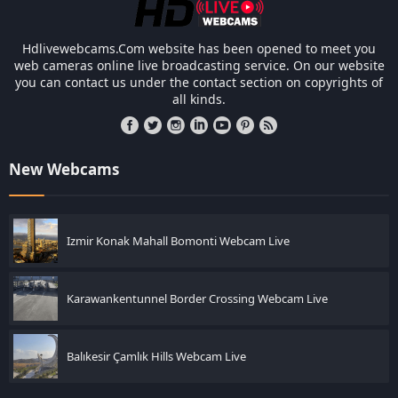
Hdlivewebcams.Com website has been opened to meet you
web cameras online live broadcasting service. On our website
you can contact us under the contact section on copyrights of
all kinds.
New Webcams
Izmir Konak Mahall Bomonti Webcam Live
Karawankentunnel Border Crossing Webcam Live
Balıkesir Çamlık Hills Webcam Live