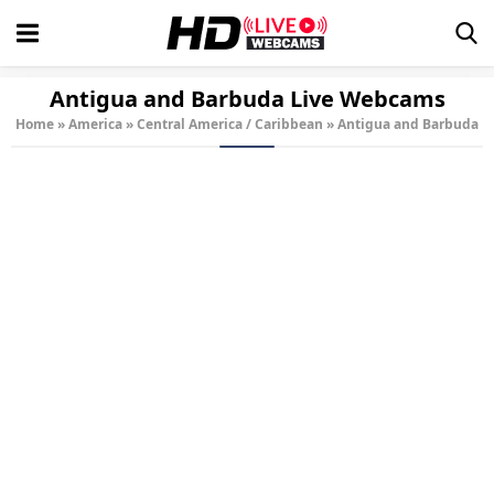
Antigua and Barbuda Live Webcams
Home
»
America
»
Central America / Caribbean
»
Antigua and Barbuda