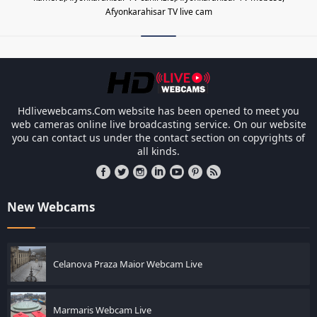
Afyonkarahisar TV live cam
Les responsabilités légales des ca
Hdlivewebcams.Com website has been opened to meet you
web cameras online live broadcasting service. On our website
you can contact us under the contact section on copyrights of
all kinds.
New Webcams
Celanova Praza Maior Webcam Live
Marmaris Webcam Live