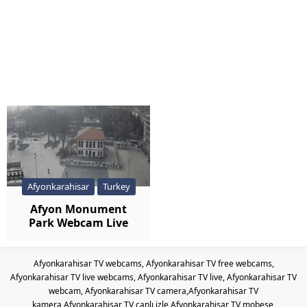
Afyonkarahisar
Turkey
Afyon Monument
Park Webcam Live
Afyonkarahisar TV webcams, Afyonkarahisar TV free webcams,
Afyonkarahisar TV live webcams, Afyonkarahisar TV live, Afyonkarahisar TV
webcam, Afyonkarahisar TV camera,Afyonkarahisar TV
kamera,Afyonkarahisar TV canlı izle,Afyonkarahisar TV mobese,