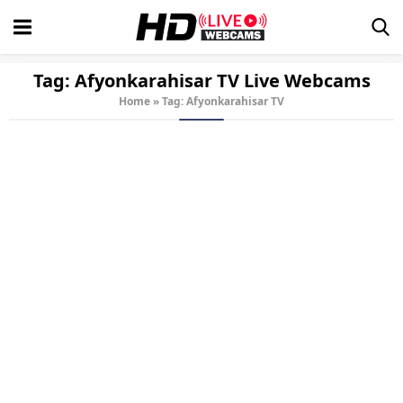
Tag:
Afyonkarahisar TV
Live Webcams
Home
»
Tag: Afyonkarahisar TV