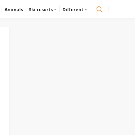
Animals
Ski resorts
Different