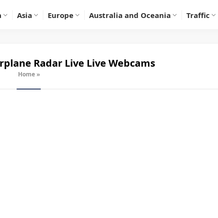
a
Asia
Europe
Australia and Oceania
Traffic
irplane Radar Live
Live Webcams
Home
»