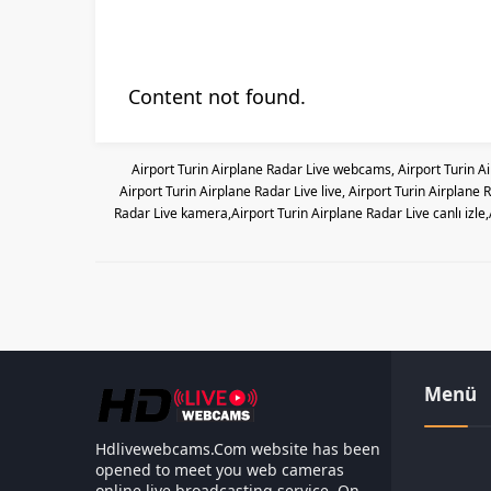
Content not found.
Airport Turin Airplane Radar Live webcams, Airport Turin A
Airport Turin Airplane Radar Live live, Airport Turin Airplan
Radar Live kamera,Airport Turin Airplane Radar Live canlı izle
Menü
Hdlivewebcams.Com website has been
opened to meet you web cameras
online live broadcasting service. On