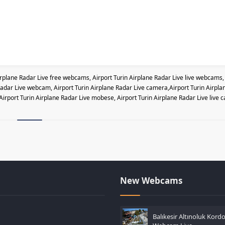
irplane Radar Live free webcams, Airport Turin Airplane Radar Live live webcams,
e Radar Live webcam, Airport Turin Airplane Radar Live camera,Airport Turin Airpla
,Airport Turin Airplane Radar Live mobese, Airport Turin Airplane Radar Live live 
New Webcams
Balıkesir Altınoluk Kord