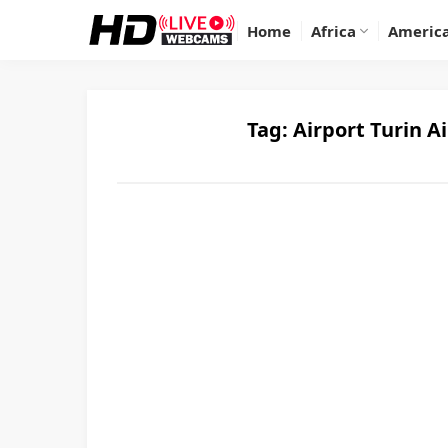
Home
Africa
Americ
Tag:
Airport Turin A