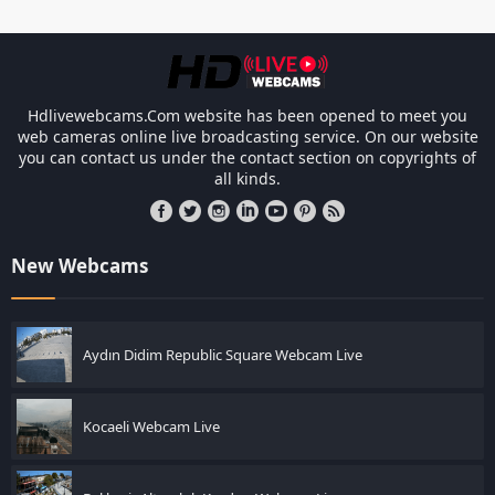
Link Factory verification
-
Les resp
Hdlivewebcams.Com website has been opened to meet you
web cameras online live broadcasting service. On our website
you can contact us under the contact section on copyrights of
all kinds.
New Webcams
Aydın Didim Republic Square Webcam Live
Kocaeli Webcam Live