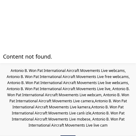
Content not found.
Antonio B. Won Pat International Aircraft Movements Live webcams,
Antonio B. Won Pat International Aircraft Movements Live free webcams,
Antonio B. Won Pat International Aircraft Movements Live live webcams,
Antonio B. Won Pat International Aircraft Movements Live live, Antonio B.
Won Pat International Aircraft Movements Live webcam, Antonio B. Won
Pat International Aircraft Movements Live camera,Antonio B. Won Pat
International Aircraft Movements Live kamera,Antonio B. Won Pat
International Aircraft Movements Live canlı izle,Antonio B. Won Pat
International Aircraft Movements Live mobese, Antonio B. Won Pat
International Aircraft Movements Live live cam