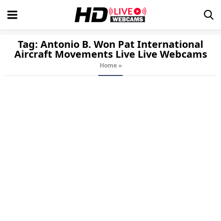
Tag:
Antonio B. Won Pat International
Aircraft Movements Live
Live Webcams
Home
»