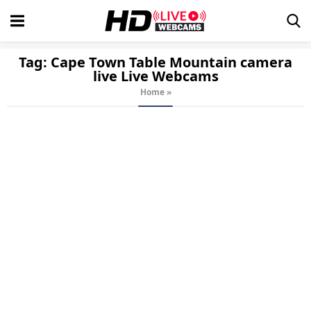
Tag:
Cape Town Table Mountain camera
live
Live Webcams
Home
»