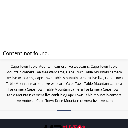
Content not found.
Cape Town Table Mountain camera live webcams, Cape Town Table
Mountain camera live free webcams, Cape Town Table Mountain camera
live live webcams, Cape Town Table Mountain camera live live, Cape Town
Table Mountain camera live webcam, Cape Town Table Mountain camera
live camera,Cape Town Table Mountain camera live kamera,Cape Town
Table Mountain camera live canlı izle,Cape Town Table Mountain camera
live mobese, Cape Town Table Mountain camera live live cam
Les responsabilités légales des c