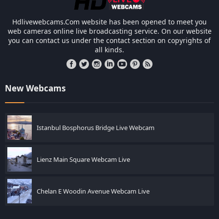
Hdlivewebcams.Com website has been opened to meet you
web cameras online live broadcasting service. On our website
you can contact us under the contact section on copyrights of
all kinds.
New Webcams
Istanbul Bosphorus Bridge Live Webcam
Lienz Main Square Webcam Live
Chelan E Woodin Avenue Webcam Live