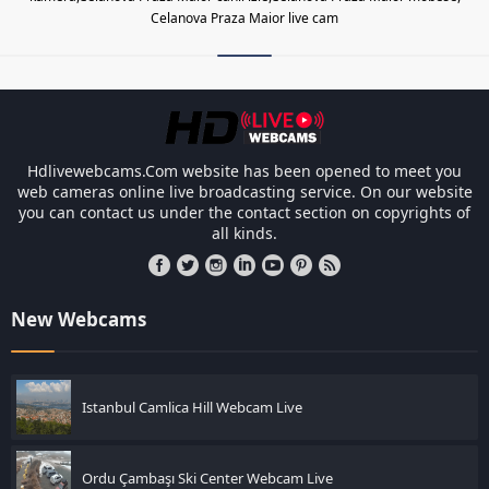
Celanova Praza Maior live cam
Les responsabilités légales des ca
Hdlivewebcams.Com website has been opened to meet you
web cameras online live broadcasting service. On our website
you can contact us under the contact section on copyrights of
all kinds.
New Webcams
Istanbul Camlica Hill Webcam Live
Ordu Çambaşı Ski Center Webcam Live