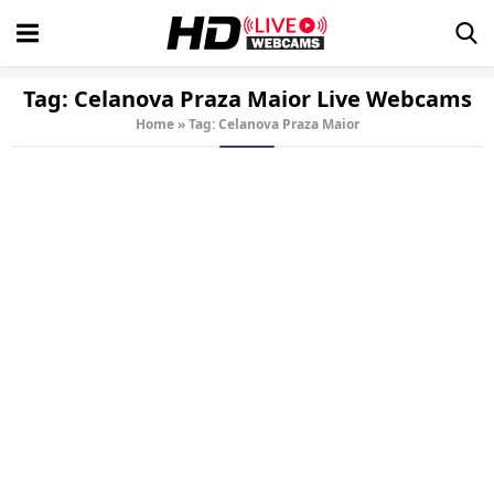
Tag:
Celanova Praza Maior
Live Webcams
Home
»
Tag: Celanova Praza Maior