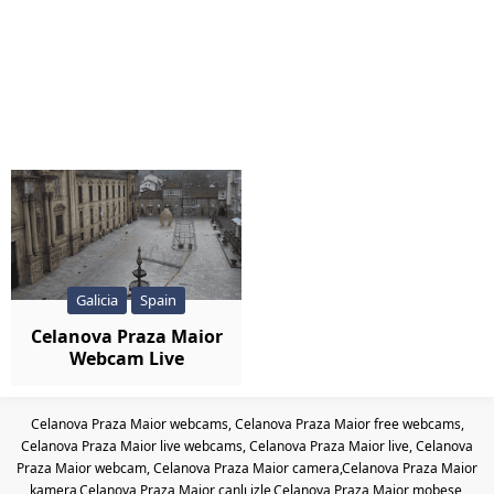
Galicia
Spain
Celanova Praza Maior
Webcam Live
Celanova Praza Maior webcams, Celanova Praza Maior free webcams,
Celanova Praza Maior live webcams, Celanova Praza Maior live, Celanova
Praza Maior webcam, Celanova Praza Maior camera,Celanova Praza Maior
kamera,Celanova Praza Maior canlı izle,Celanova Praza Maior mobese,