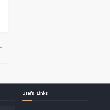
e
rs
Les responsabilités légales des cas
Useful Links