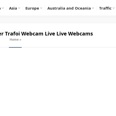
a
Asia
Europe
Australia and Oceania
Traffic
ler Trafoi Webcam Live
Live Webcams
Home
»