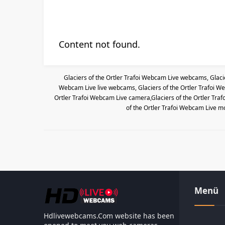
Content not found.
Glaciers of the Ortler Trafoi Webcam Live webcams, Glacie
Webcam Live live webcams, Glaciers of the Ortler Trafoi We
Ortler Trafoi Webcam Live camera,Glaciers of the Ortler Traf
of the Ortler Trafoi Webcam Live mo
Menü
Hdlivewebcams.Com website has been