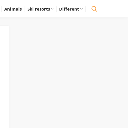
Animals
Ski resorts
Different