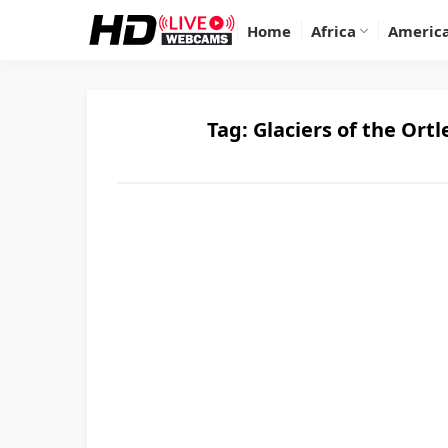
Home
Africa
Americ
Tag:
Glaciers of the Ort