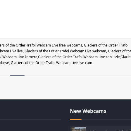
rs of the Ortler Trafoi Webcam Live free webcams, Glaciers of the Ortler Trafoi
bcam Live live, Glaciers of the Ortler Trafoi Webcam Live webcam, Glaciers of th
oi Webcam Live kamera,Glaciers of the Ortler Trafoi Webcam Live canlı izle,Glacie
bese, Glaciers of the Ortler Trafoi Webcam Live live cam
New Webcams