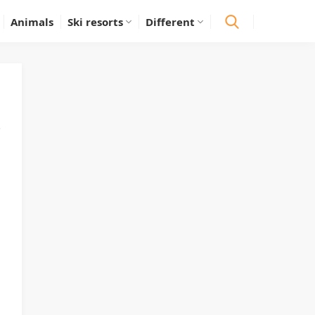
Animals
Ski resorts
Different