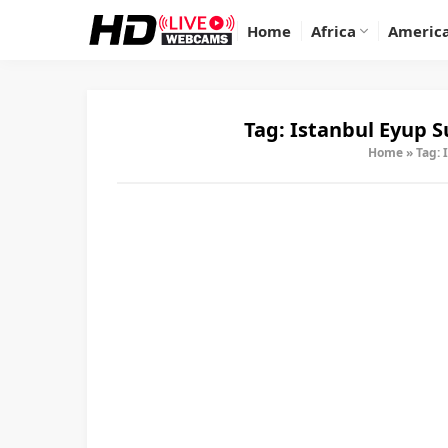
Home
Africa
Americ
Tag:
Istanbul Eyup S
Home
»
Tag: 