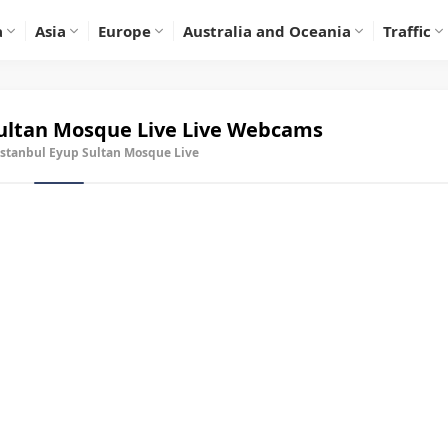
a
Asia
Europe
Australia and Oceania
Traffic
ultan Mosque Live
Live Webcams
Istanbul Eyup Sultan Mosque Live