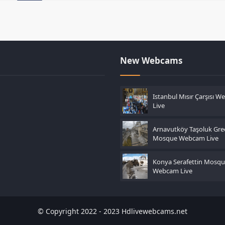
New Webcams
Istanbul Mısır Çarşısı 
Live
Arnavutköy Taşoluk Gre
Mosque Webcam Live
Konya Serafettin Mosq
Webcam Live
© Copyright 2022 - 2023 Hdlivewebcams.net