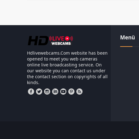
Menü
Hdlivewebcams.Com website has been
opened to meet you web cameras
online live broadcasting service. On
our website you can contact us under
the contact section on copyrights of all
kinds.