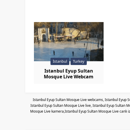
İstanbul
Turkey
Istanbul Eyup Sultan
Mosque Live Webcam
Istanbul Eyup Sultan Mosque Live webcams, Istanbul Eyup S
Istanbul Eyup Sultan Mosque Live live, Istanbul Eyup Sultan
Mosque Live kamera,Istanbul Eyup Sultan Mosque Live canlı iz