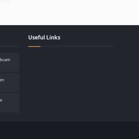
Les responsabilités légales des ca
Useful Links
Webcam
en
ue