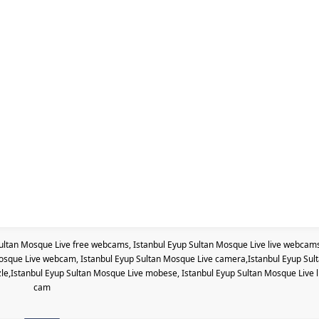
ultan Mosque Live free webcams, Istanbul Eyup Sultan Mosque Live live webcams
 Mosque Live webcam, Istanbul Eyup Sultan Mosque Live camera,Istanbul Eyup Sul
le,Istanbul Eyup Sultan Mosque Live mobese, Istanbul Eyup Sultan Mosque Live l
cam