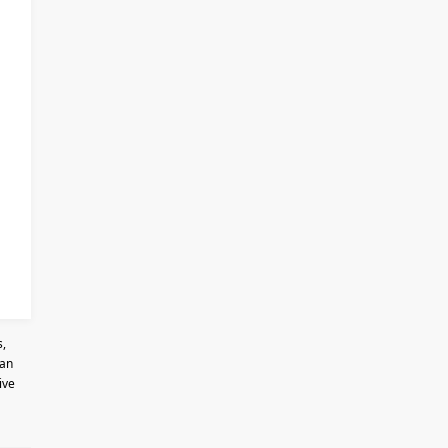
,
tan
ive