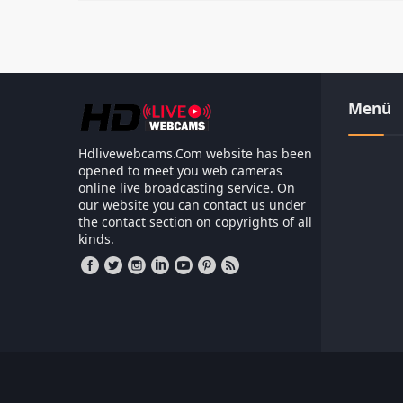
Menü
Hdlivewebcams.Com website has been
opened to meet you web cameras
online live broadcasting service. On
our website you can contact us under
the contact section on copyrights of all
kinds.