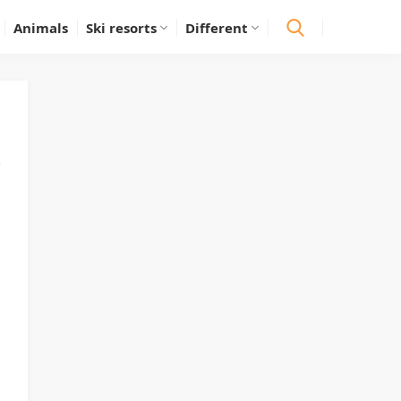
Animals
Ski resorts
Different