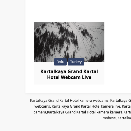
Bolu
Turkey
Kartalkaya Grand Kartal
Hotel Webcam Live
Kartalkaya Grand Kartal Hotel kamera webcams, Kartalkaya G
webcams, Kartalkaya Grand Kartal Hotel kamera live, Kart
camera,Kartalkaya Grand Kartal Hotel kamera kamera,Kartal
mobese, Kartalka