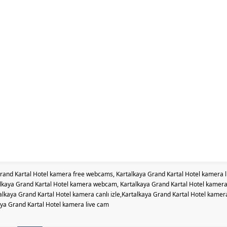
rand Kartal Hotel kamera free webcams, Kartalkaya Grand Kartal Hotel kamera l
alkaya Grand Kartal Hotel kamera webcam, Kartalkaya Grand Kartal Hotel kamer
kaya Grand Kartal Hotel kamera canlı izle,Kartalkaya Grand Kartal Hotel kamer
ya Grand Kartal Hotel kamera live cam