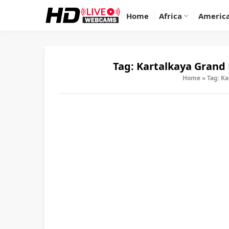
Home
Africa
Americ
Tag:
Kartalkaya Grand 
Home
»
Tag: Ka