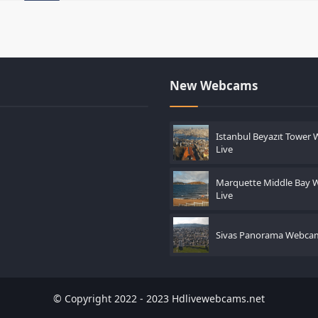
New Webcams
Istanbul Beyazıt Tower
Live
Marquette Middle Bay
Live
Sivas Panorama Webcam
© Copyright 2022 - 2023 Hdlivewebcams.net