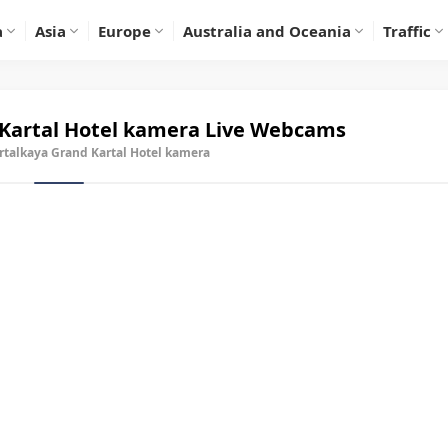
a
Asia
Europe
Australia and Oceania
Traffic
Kartal Hotel kamera
Live Webcams
rtalkaya Grand Kartal Hotel kamera