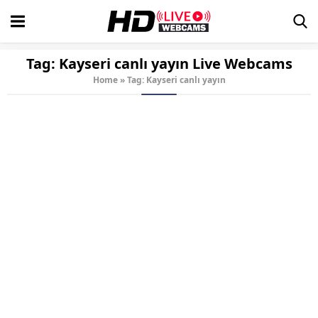
Tag:
Kayseri canlı yayın
Live Webcams
Home
»
Tag: Kayseri canlı yayın