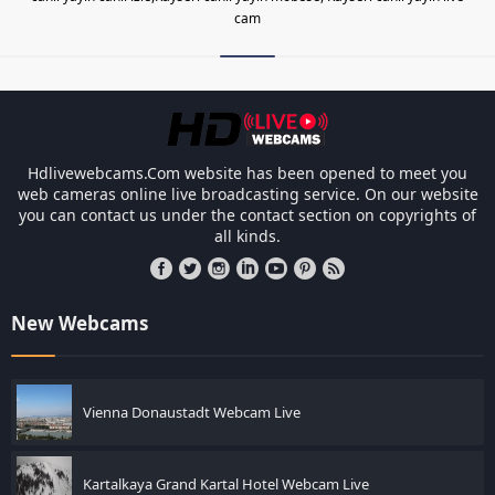
cam
Les responsabilités légales des ca
Hdlivewebcams.Com website has been opened to meet you
web cameras online live broadcasting service. On our website
you can contact us under the contact section on copyrights of
all kinds.
New Webcams
Vienna Donaustadt Webcam Live
Kartalkaya Grand Kartal Hotel Webcam Live