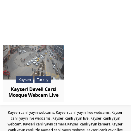
Kayseri
Turkey
Kayseri Develi Carsi
Mosque Webcam Live
Kayseri canlı yayın webcams, Kayseri canlı yayın free webcams, Kayseri
canlı yayın live webcams, Kayseri canlı yayın live, Kayseri canlı yayın
webcam, Kayseri canlı yayın camera,Kayseri canlı yayın kamera,Kayseri
canlı yayın canlı izle,Kayseri canlı yayın mobese, Kayseri canlı yayın live