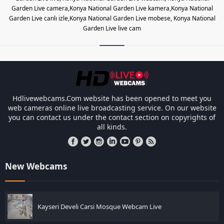
Garden Live camera,Konya National Garden Live kamera,Konya National
Garden Live canlı izle,Konya National Garden Live mobese, Konya National
Garden Live live cam
Les responsabilités légales des ca
Hdlivewebcams.Com website has been opened to meet you
web cameras online live broadcasting service. On our website
you can contact us under the contact section on copyrights of
all kinds.
New Webcams
Kayseri Develi Carsi Mosque Webcam Live