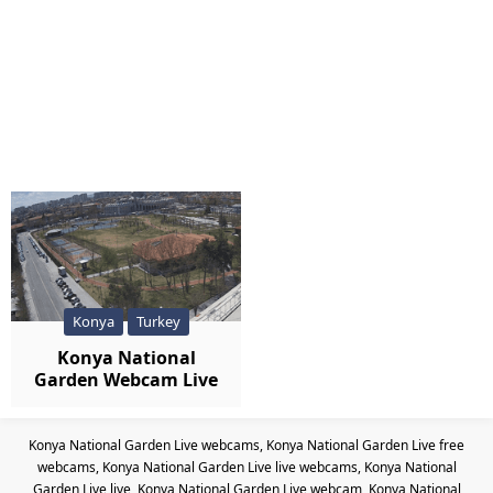
Konya
Turkey
Konya National
Garden Webcam Live
Konya National Garden Live webcams, Konya National Garden Live free
webcams, Konya National Garden Live live webcams, Konya National
Garden Live live, Konya National Garden Live webcam, Konya National