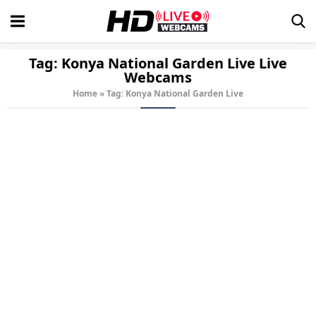
Tag:
Konya National Garden Live
Live
Webcams
Home
»
Tag: Konya National Garden Live