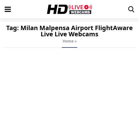
Tag:
Milan Malpensa Airport FlightAware
Live
Live Webcams
Home
»