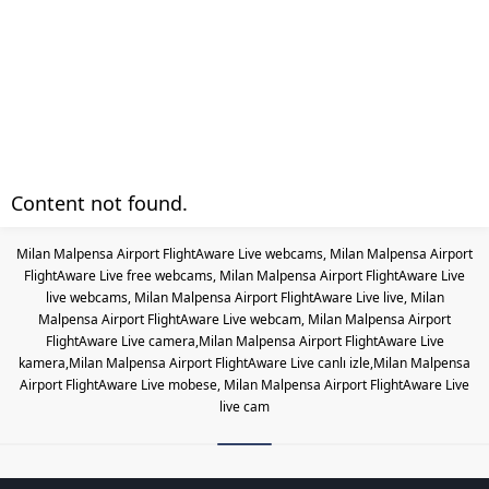
Content not found.
Milan Malpensa Airport FlightAware Live webcams, Milan Malpensa Airport
FlightAware Live free webcams, Milan Malpensa Airport FlightAware Live
live webcams, Milan Malpensa Airport FlightAware Live live, Milan
Malpensa Airport FlightAware Live webcam, Milan Malpensa Airport
FlightAware Live camera,Milan Malpensa Airport FlightAware Live
kamera,Milan Malpensa Airport FlightAware Live canlı izle,Milan Malpensa
Airport FlightAware Live mobese, Milan Malpensa Airport FlightAware Live
live cam
Les responsabilités légales des c