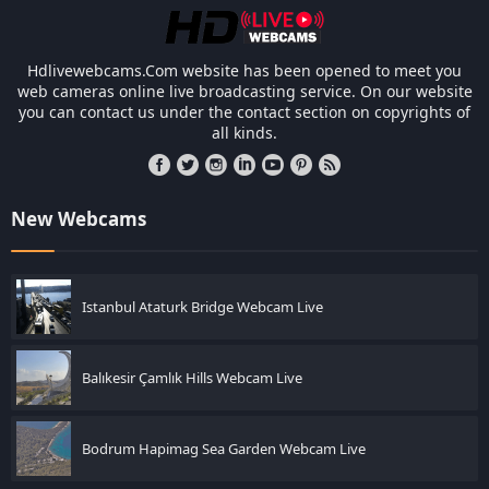
Hdlivewebcams.Com website has been opened to meet you
web cameras online live broadcasting service. On our website
you can contact us under the contact section on copyrights of
all kinds.
New Webcams
Istanbul Ataturk Bridge Webcam Live
Balıkesir Çamlık Hills Webcam Live
Bodrum Hapimag Sea Garden Webcam Live