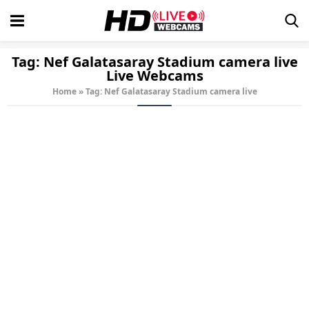
Tag:
Nef Galatasaray Stadium camera live
Live Webcams
Home
»
Tag: Nef Galatasaray Stadium camera live