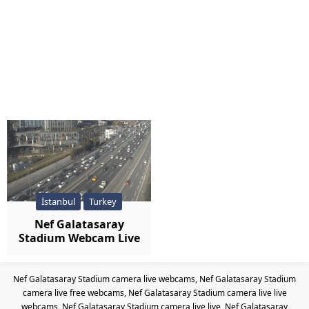
İstanbul
Turkey
Nef Galatasaray
Stadium Webcam Live
Nef Galatasaray Stadium camera live webcams, Nef Galatasaray Stadium
camera live free webcams, Nef Galatasaray Stadium camera live live
webcams, Nef Galatasaray Stadium camera live live, Nef Galatasaray