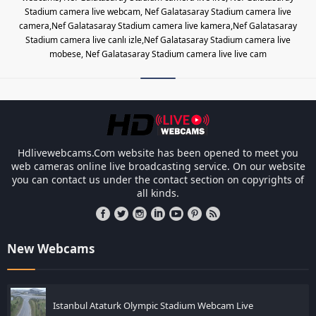
Stadium camera live webcam, Nef Galatasaray Stadium camera live
camera,Nef Galatasaray Stadium camera live kamera,Nef Galatasaray
Stadium camera live canlı izle,Nef Galatasaray Stadium camera live
mobese, Nef Galatasaray Stadium camera live live cam
Les responsabilités légales des ca
Hdlivewebcams.Com website has been opened to meet you
web cameras online live broadcasting service. On our website
you can contact us under the contact section on copyrights of
all kinds.
New Webcams
Istanbul Ataturk Olympic Stadium Webcam Live