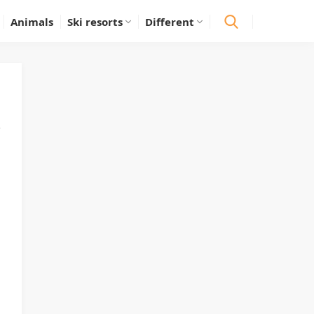
Animals
Ski resorts
Different