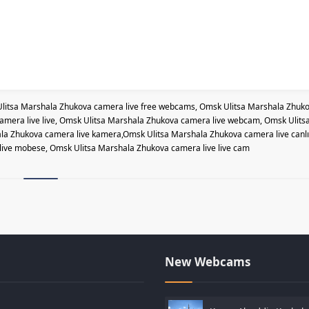
litsa Marshala Zhukova camera live free webcams, Omsk Ulitsa Marshala Zhuk
amera live live, Omsk Ulitsa Marshala Zhukova camera live webcam, Omsk Ulits
a Zhukova camera live kamera,Omsk Ulitsa Marshala Zhukova camera live canlı
live mobese, Omsk Ulitsa Marshala Zhukova camera live live cam
New Webcams