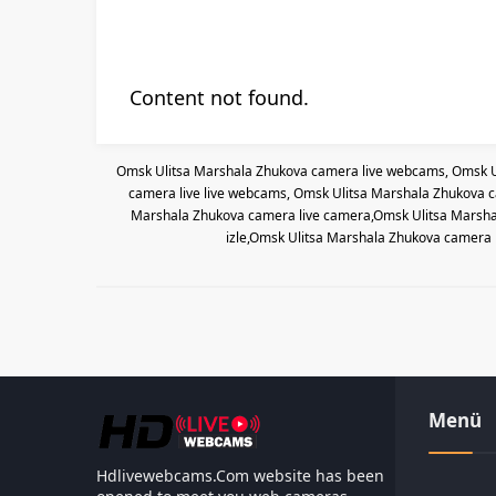
Content not found.
Omsk Ulitsa Marshala Zhukova camera live webcams, Omsk U
camera live live webcams, Omsk Ulitsa Marshala Zhukova c
Marshala Zhukova camera live camera,Omsk Ulitsa Marshal
izle,Omsk Ulitsa Marshala Zhukova camera 
Menü
Hdlivewebcams.Com website has been