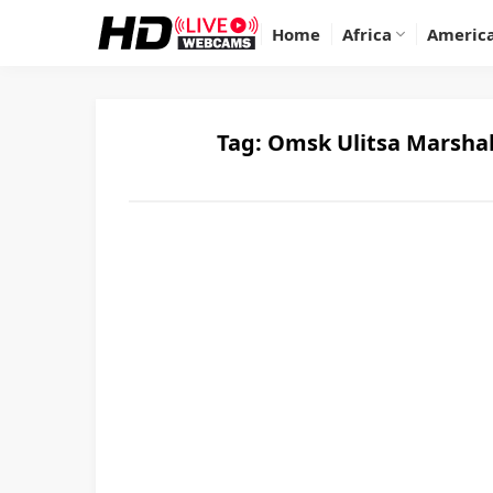
Home
Africa
Americ
Tag:
Omsk Ulitsa Marshal