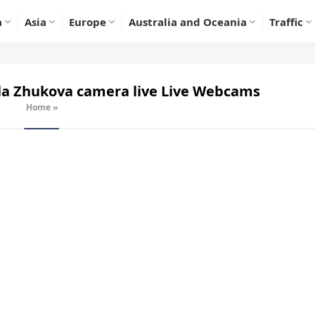
a
Asia
Europe
Australia and Oceania
Traffic
a Zhukova camera live
Live Webcams
Home
»