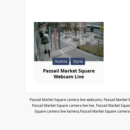
Austria
Styria
Passail Market Square
Webcam Live
Passail Market Square camera live webcams, Passail Market 
Passail Market Square camera live live, Passail Market Squ
Square camera live kamera,Passail Market Square camera l