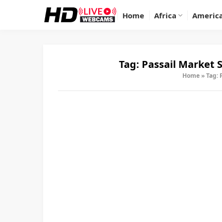
Home
Africa
Americ
Tag:
Passail Market 
Home
»
Tag: 