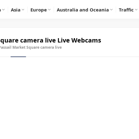
a
Asia
Europe
Australia and Oceania
Traffic
Square camera live
Live Webcams
Passail Market Square camera live