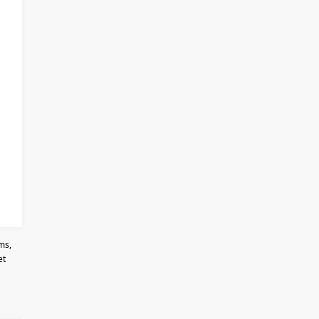
ms,
et