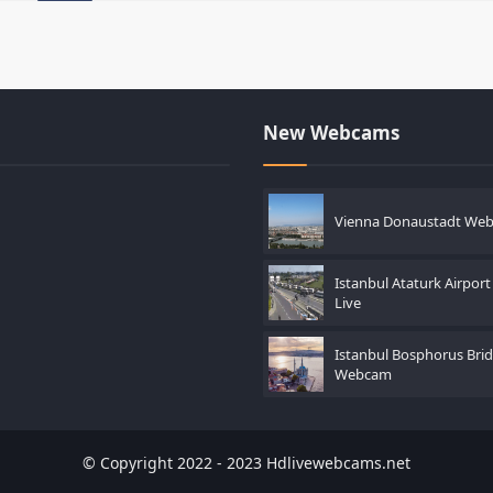
Les responsabi
New Webcams
Vienna Donaustadt Web
Istanbul Ataturk Airpo
Live
Istanbul Bosphorus Brid
Webcam
© Copyright 2022 - 2023 Hdlivewebcams.net