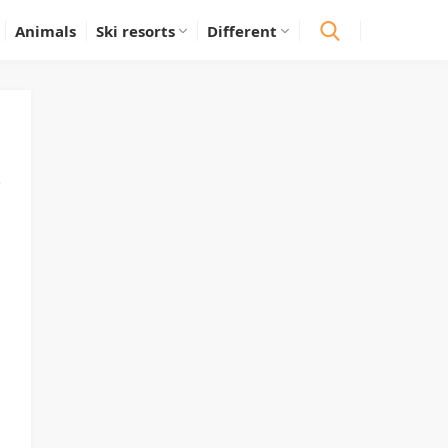
Animals
Ski resorts
Different