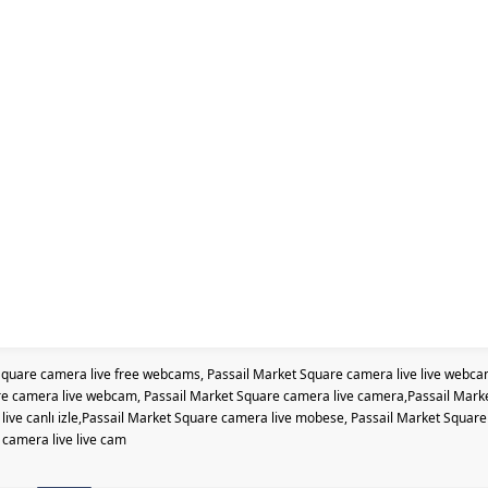
Square camera live free webcams, Passail Market Square camera live live webca
are camera live webcam, Passail Market Square camera live camera,Passail Mark
ive canlı izle,Passail Market Square camera live mobese, Passail Market Square
camera live live cam