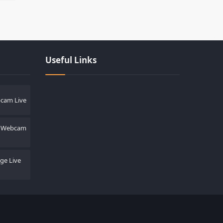
lités légales des casinos lors de versements importants
-
Guide com
Useful Links
cam Live
rt Webcam
ge Live