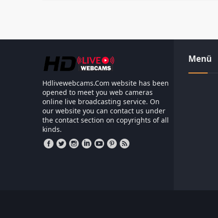
Menü
Hdlivewebcams.Com website has been
opened to meet you web cameras
online live broadcasting service. On
our website you can contact us under
the contact section on copyrights of all
kinds.