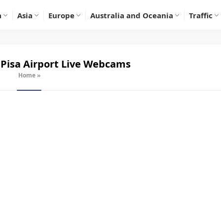
a
Asia
Europe
Australia and Oceania
Traffic
Pisa Airport
Live Webcams
Home
»