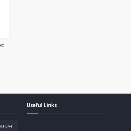
Box
Les responsabilités légales des casi
Useful Links
ge Live