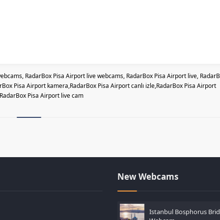
ebcams, RadarBox Pisa Airport live webcams, RadarBox Pisa Airport live, Radar
ox Pisa Airport kamera,RadarBox Pisa Airport canlı izle,RadarBox Pisa Airport
RadarBox Pisa Airport live cam
New Webcams
Istanbul Bosphorus Brid