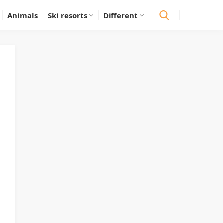
Animals
Ski resorts
Different