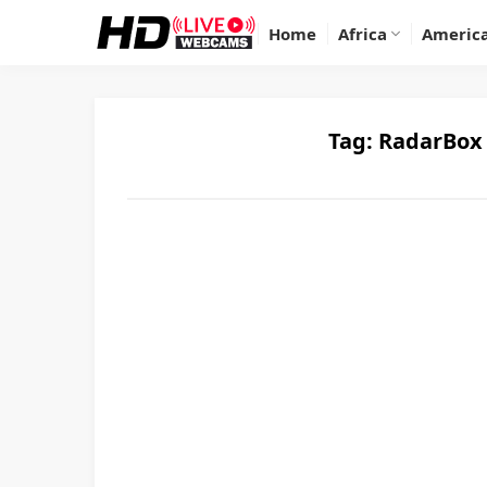
Home
Africa
Americ
Tag:
RadarBox 