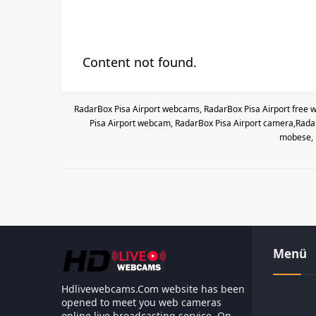
Content not found.
RadarBox Pisa Airport webcams, RadarBox Pisa Airport free w
Pisa Airport webcam, RadarBox Pisa Airport camera,RadarB
mobese, 
Menü
Hdlivewebcams.Com website has been
opened to meet you web cameras
online live broadcasting service. On