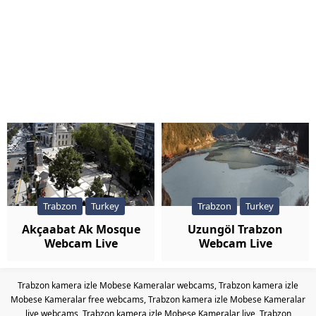
Trabzon
Turkey
Trabzon
Turkey
Akçaabat Ak Mosque
Uzungöl Trabzon
Webcam Live
Webcam Live
Trabzon kamera izle Mobese Kameralar webcams, Trabzon kamera izle
Mobese Kameralar free webcams, Trabzon kamera izle Mobese Kameralar
live webcams, Trabzon kamera izle Mobese Kameralar live, Trabzon