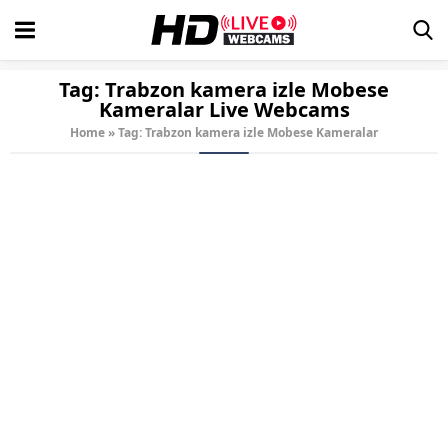
Tag:
Trabzon kamera izle Mobese
Kameralar
Live Webcams
Home
»
Tag: Trabzon kamera izle Mobese Kameralar