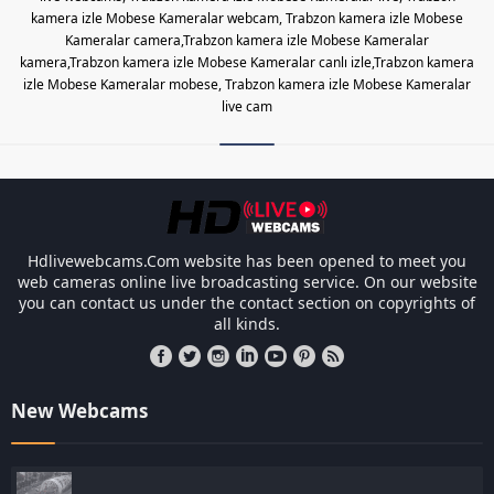
kamera izle Mobese Kameralar webcam, Trabzon kamera izle Mobese
Kameralar camera,Trabzon kamera izle Mobese Kameralar
kamera,Trabzon kamera izle Mobese Kameralar canlı izle,Trabzon kamera
izle Mobese Kameralar mobese, Trabzon kamera izle Mobese Kameralar
live cam
Les responsabilités légales des ca
Hdlivewebcams.Com website has been opened to meet you
web cameras online live broadcasting service. On our website
you can contact us under the contact section on copyrights of
all kinds.
New Webcams