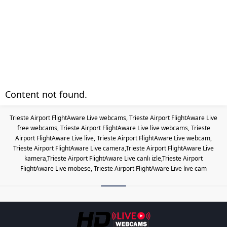
Content not found.
Trieste Airport FlightAware Live webcams, Trieste Airport FlightAware Live
free webcams, Trieste Airport FlightAware Live live webcams, Trieste
Airport FlightAware Live live, Trieste Airport FlightAware Live webcam,
Trieste Airport FlightAware Live camera,Trieste Airport FlightAware Live
kamera,Trieste Airport FlightAware Live canlı izle,Trieste Airport
FlightAware Live mobese, Trieste Airport FlightAware Live live cam
Les responsabilités légales des c