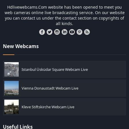
Hdlivewebcams.Com website has been opened to meet you
web cameras online live broadcasting service. On our website
you can contact us under the contact section on copyrights of
all kinds.
New Webcams
Istanbul Üsküdar Square Webcam Live
Vienna Donaustadt Webcam Live
Kleve Stiftskirche Webcam Live
Useful Links