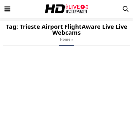
Tag:
Trieste Airport FlightAware Live
Live
Webcams
Home
»