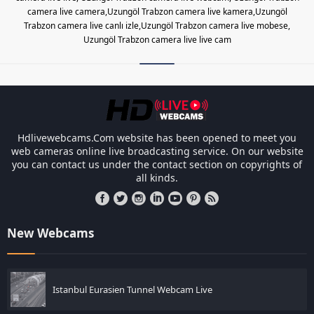
camera live camera,Uzungöl Trabzon camera live kamera,Uzungöl
Trabzon camera live canlı izle,Uzungöl Trabzon camera live mobese,
Uzungöl Trabzon camera live live cam
Les responsabilités légales des ca
Hdlivewebcams.Com website has been opened to meet you
web cameras online live broadcasting service. On our website
you can contact us under the contact section on copyrights of
all kinds.
New Webcams
Istanbul Eurasien Tunnel Webcam Live