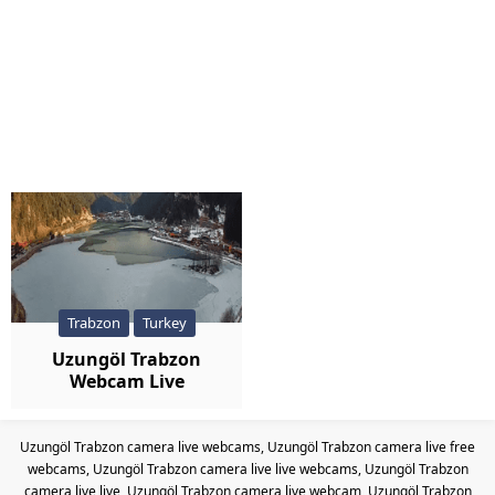
Trabzon
Turkey
Uzungöl Trabzon
Webcam Live
Uzungöl Trabzon camera live webcams, Uzungöl Trabzon camera live free
webcams, Uzungöl Trabzon camera live live webcams, Uzungöl Trabzon
camera live live, Uzungöl Trabzon camera live webcam, Uzungöl Trabzon