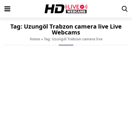
Tag:
Uzungöl Trabzon camera live
Live
Webcams
Home
»
Tag: Uzungöl Trabzon camera live