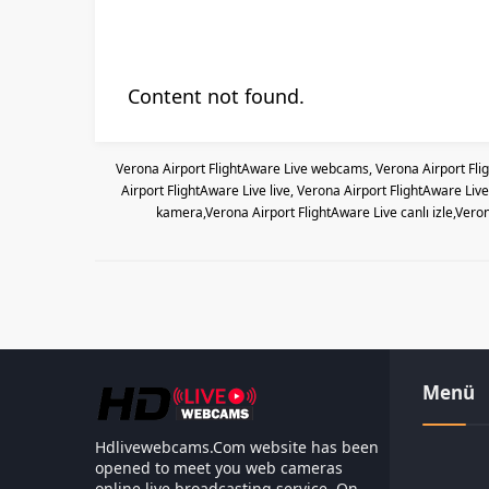
Content not found.
Verona Airport FlightAware Live webcams, Verona Airport Fli
Airport FlightAware Live live, Verona Airport FlightAware Li
kamera,Verona Airport FlightAware Live canlı izle,Vero
Menü
Hdlivewebcams.Com website has been
opened to meet you web cameras
online live broadcasting service. On