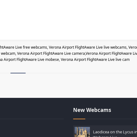
ghtAware Live free webcams, Verona Airport FlightAware Live live webcams, Ver
ve webcam, Verona Airport FlightAware Live camera,Verona Airport FlightAware Li
na Airport FlightAware Live mobese, Verona Airport FlightAware Live live cam
New Webcams
Laodicea on the Lycus in