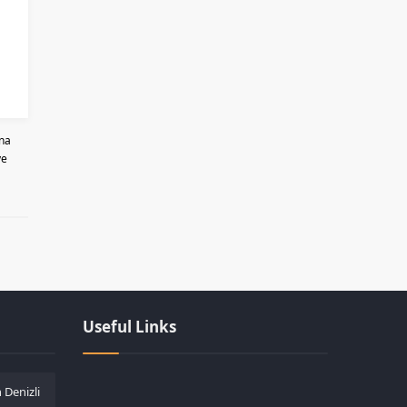
ona
ve
Les responsabilités légales des casinos lors
Useful Links
 Denizli