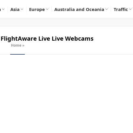
a
Asia
Europe
Australia and Oceania
Traffic
 FlightAware Live
Live Webcams
Home
»