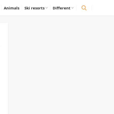
Animals
Ski resorts
Different