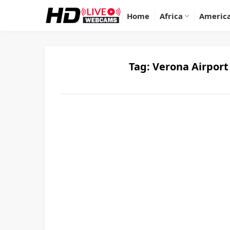
Home
Africa
Americ
Tag:
Verona Airport