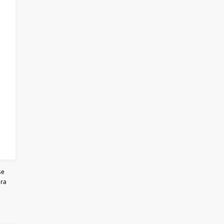
se
era