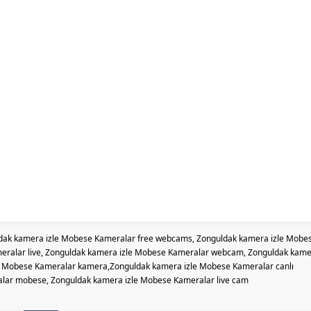
dak kamera izle Mobese Kameralar free webcams, Zonguldak kamera izle Mobe
eralar live, Zonguldak kamera izle Mobese Kameralar webcam, Zonguldak kam
e Mobese Kameralar kamera,Zonguldak kamera izle Mobese Kameralar canlı
alar mobese, Zonguldak kamera izle Mobese Kameralar live cam