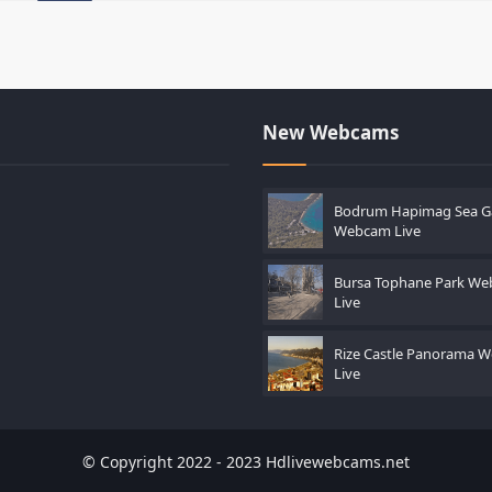
New Webcams
Bodrum Hapimag Sea G
Webcam Live
Bursa Tophane Park W
Live
Rize Castle Panorama 
Live
© Copyright 2022 - 2023 Hdlivewebcams.net