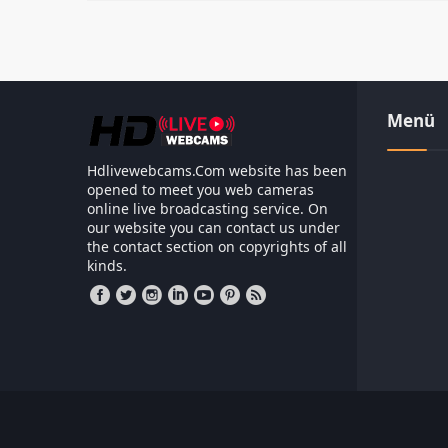
Menü
Hdlivewebcams.Com website has been
opened to meet you web cameras
online live broadcasting service. On
our website you can contact us under
the contact section on copyrights of all
kinds.