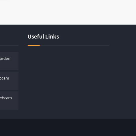
Les responsabilités légales des ca
Useful Links
arden
ebcam
Webcam