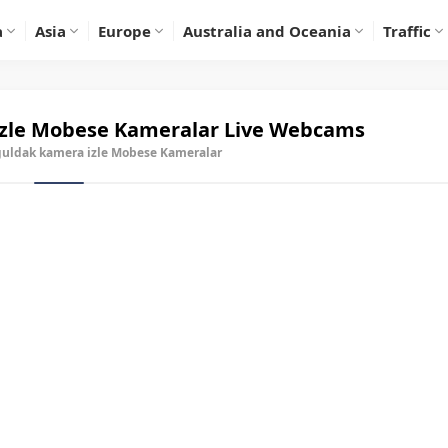
a
Asia
Europe
Australia and Oceania
Traffic
zle Mobese Kameralar
Live Webcams
guldak kamera izle Mobese Kameralar