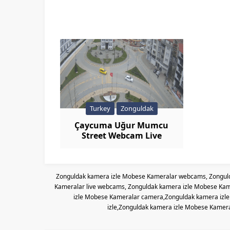
Turkey
Zonguldak
Çaycuma Uğur Mumcu
Street Webcam Live
Zonguldak kamera izle Mobese Kameralar webcams, Zongul
Kameralar live webcams, Zonguldak kamera izle Mobese Kam
izle Mobese Kameralar camera,Zonguldak kamera izl
izle,Zonguldak kamera izle Mobese Kamer