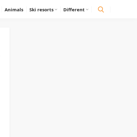
Animals
Ski resorts
Different