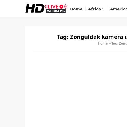
Home
Africa
Americ
Tag:
Zonguldak kamera i
Home
»
Tag: Zon