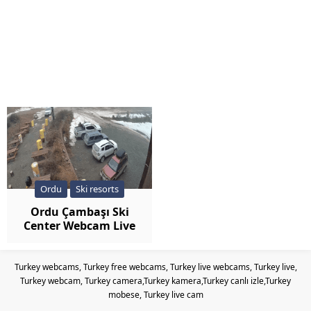
Ordu
Ski resorts
Turkey
Ordu Çambaşı Ski
Center Webcam Live
Turkey webcams, Turkey free webcams, Turkey live webcams, Turkey live,
Turkey webcam, Turkey camera,Turkey kamera,Turkey canlı izle,Turkey
mobese, Turkey live cam