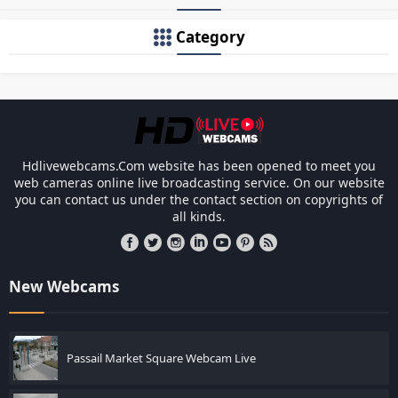
Category
Les responsabilités légales des ca
Hdlivewebcams.Com website has been opened to meet you
web cameras online live broadcasting service. On our website
you can contact us under the contact section on copyrights of
all kinds.
New Webcams
Passail Market Square Webcam Live