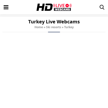
Turkey Live Webcams
Home
»
Ski resorts
»
Turkey