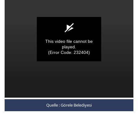
This video file cannot be
played.
(Error Code: 232404)
Quelle :
Görele Belediyesi