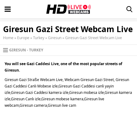
Giresun Gazi Street Webcam Live
Home
»
Europe
»
Turkey
»
Giresun
»
Giresun Gazi Street Webcam Live
GIRESUN
TURKEY
You will see Gazi Caddesi Live, one of the most popular streets of
Giresun.
Giresun Gazi Straße Webcam Live, Webcam Giresun Gazi Street, Giresun
Gazi Caddesi Canlı Mobese izle,Giresun Gazi Caddesi canli yayin
izle,Giresun Gazi Caddesi kamera izle,Giresun mobesa izle,Giresun kamera
izle,Giresun Canlı izle,Giresun mobese kamera,Giresun live
webcam,Giresun camera,Giresun live cam