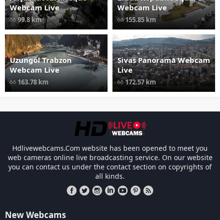
" data-src="
" class="lazy"
" data-src="
" cla
Webcam Live
Webcam Live
loading="lazy" alt="Akçaabat
loading="lazy" a
99.8 km
155.85 km
Ak Mosque Webcam Live"
Republic Square
width="1024" height="535"
width="1024" he
style="opacity: 1;">
style="opacity: 1;
Uzungöl Trabzon
Sivas Panorama Webcam
" data-src="
" class="lazy"
" data-src="
" cla
Webcam Live
Live
loading="lazy" alt="Uzungöl
loading="lazy" al
163.78 km
172.57 km
Trabzon Webcam Live"
Panorama Webca
width="1024" height="535"
width="1024" he
style="opacity: 1;">
style="opacity: 1;
Les responsabilités légales des casinos lors de vers
Hdlivewebcams.Com website has been opened to meet you
web cameras online live broadcasting service. On our website
you can contact us under the contact section on copyrights of
all kinds.
New Webcams