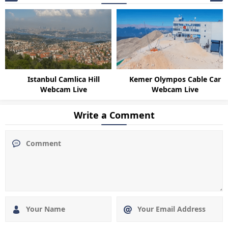
Istanbul Camlica Hill
Kemer Olympos Cable Car
Webcam Live
Webcam Live
Write a Comment