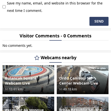
Save my name, email, and website in this browser for the
next time I comment.
Visitor Comments - 0 Comments
No comments yet.
Webcams nearby
Bulancak Square
Ordu Çambaşı Ski
" data-src="
" class="lazy"
" data-src="
" cla
Webcam Live
Center Webcam Live
loading="lazy" alt="Bulancak
loading="lazy" a
13.61 km
49.18 km
Square Webcam Live"
Çambaşı Ski Ce
width="1024" height="535"
Live" width="102
style="opacity: 1;">
height="535" styl
1;">
Akçaabat Ak Mosque
Erbaa Republic Square