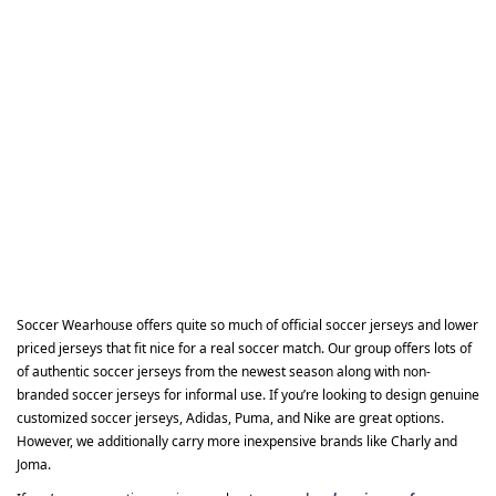
Soccer Wearhouse offers quite so much of official soccer jerseys and lower
priced jerseys that fit nice for a real soccer match. Our group offers lots of
of authentic soccer jerseys from the newest season along with non-
branded soccer jerseys for informal use. If you’re looking to design genuine
customized soccer jerseys, Adidas, Puma, and Nike are great options.
However, we additionally carry more inexpensive brands like Charly and
Joma.