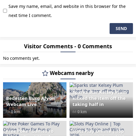
Save my name, email, and website in this browser for the
next time I comment.
Visitor Comments - 0 Comments
No comments yet.
Webcams nearby
Sparks star Kelsey Plum
Bedesten Burg Afyon
kicked the item off the
" data-src="
" class="lazy"
Webcam Live
taking half in
loading="lazy" alt="Bedesten
0 km
0 km
Burg Afyon Webcam Live"
width="1024" height="535"
style="opacity: 1;">
Free Poker Games To
Slots Play Online | Top