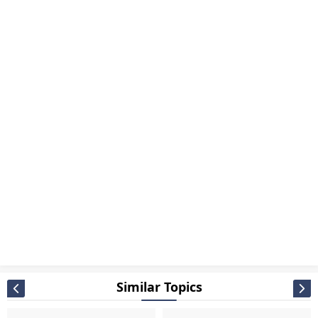
Similar Topics