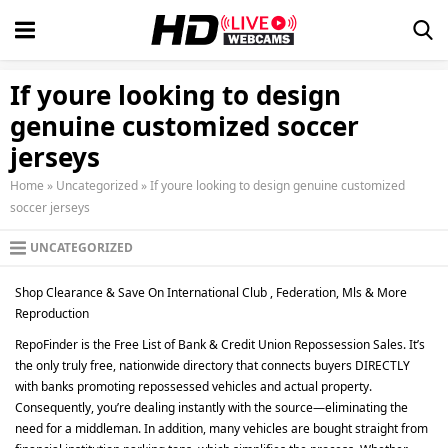
If youre looking to design
genuine customized soccer
jerseys
Home
»
Uncategorized
»
If youre looking to design genuine customized
soccer jerseys
UNCATEGORIZED
Shop Clearance & Save On International Club
, Federation, Mls & More
Reproduction
RepoFinder is the Free List of Bank & Credit Union Repossession Sales. It’s
the only truly free, nationwide directory that connects buyers DIRECTLY
with banks promoting repossessed vehicles and actual property.
Consequently, you’re dealing instantly with the source—eliminating the
need for a middleman. In addition, many vehicles are bought straight from