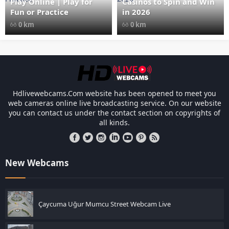
Play Online | Play for
Casinos to Spin and Win
Fun or Practice
in 2026
0 km
0 km
Les responsabilités légales des casinos l
Hdlivewebcams.Com website has been opened to meet you
web cameras online live broadcasting service. On our website
you can contact us under the contact section on copyrights of
all kinds.
New Webcams
Çaycuma Uğur Mumcu Street Webcam Live