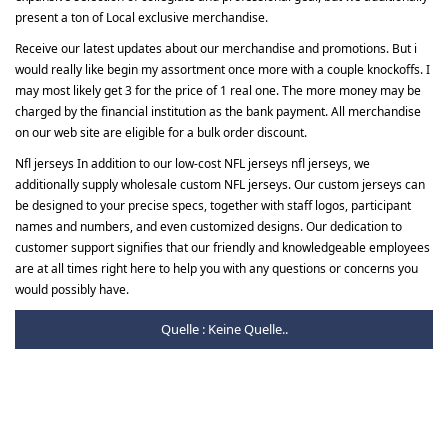
present a ton of Local exclusive merchandise.
Receive our latest updates about our merchandise and promotions. But i
would really like begin my assortment once more with a couple knockoffs. I
may most likely get 3 for the price of 1 real one. The more money may be
charged by the financial institution as the bank payment. All merchandise
on our web site are eligible for a bulk order discount.
Nfl jerseys In addition to our low-cost NFL jerseys nfl jerseys, we
additionally supply wholesale custom NFL jerseys. Our custom jerseys can
be designed to your precise specs, together with staff logos, participant
names and numbers, and even customized designs. Our dedication to
customer support signifies that our friendly and knowledgeable employees
are at all times right here to help you with any questions or concerns you
would possibly have.
Quelle : Keine Quelle..