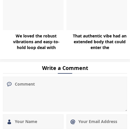
We loved the robust
That authentic vibe had an
vibrations and easy-to-
extended body that could
hold loop deal with
enter the
Write a Comment