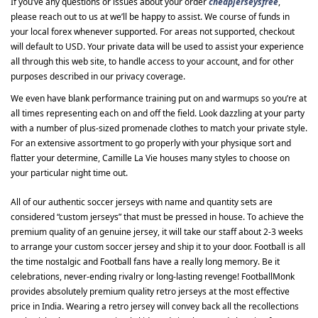
If you’ve any questions or issues about your order
cheapjerseysfree
,
please reach out to us at we’ll be happy to assist. We course of funds in
your local forex whenever supported. For areas not supported, checkout
will default to USD. Your private data will be used to assist your experience
all through this web site, to handle access to your account, and for other
purposes described in our privacy coverage.
We even have blank performance training put on and warmups so you’re at
all times representing each on and off the field. Look dazzling at your party
with a number of plus-sized promenade clothes to match your private style.
For an extensive assortment to go properly with your physique sort and
flatter your determine, Camille La Vie houses many styles to choose on
your particular night time out.
All of our authentic soccer jerseys with name and quantity sets are
considered “custom jerseys” that must be pressed in house. To achieve the
premium quality of an genuine jersey, it will take our staff about 2-3 weeks
to arrange your custom soccer jersey and ship it to your door. Football is all
the time nostalgic and Football fans have a really long memory. Be it
celebrations, never-ending rivalry or long-lasting revenge! FootballMonk
provides absolutely premium quality retro jerseys at the most effective
price in India. Wearing a retro jersey will convey back all the recollections