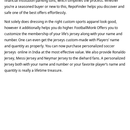
financial institution parking tons, which simplifies the process. Whether
you’re a seasoned buyer or new to this, RepoFinder helps you discover and
safe one of the best offers effortlessly.
Not solely does dressing in the right custom sports apparel look good,
however it additionally helps you do higher. FootballMonk Offers you to
customize the membership of your life’s jersey along with your name and
number. One can even get the jerseys custom-made with Players’ name
and quantity as properly. You can now purchase personalized soccer
Jerseys online in India at the most effective value. We also provide Ronaldo
Jersey, Messi Jersey and Neymar Jersey to the diehard fans. A personalized
Jersey both with your name and number or your favorite player’s name and
quantity is really a lifetime treasure.