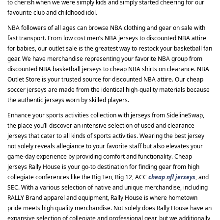
to cherish when we were simply kids and simply started cheering for our
favourite club and childhood idol.
NBA followers of all ages can browse NBA clothing and gear on sale with
fast transport. From low cost men’s NBA jerseys to discounted NBA attire
for babies, our outlet sale is the greatest way to restock your basketball fan
gear. We have merchandise representing your favorite NBA group from
discounted NBA basketball jerseys to cheap NBA shirts on clearance. NBA
Outlet Store is your trusted source for discounted NBA attire. Our cheap
soccer jerseys are made from the identical high-quality materials because
the authentic jerseys worn by skilled players.
Enhance your sports activities collection with jerseys from SidelineSwap,
the place you’ll discover an intensive selection of used and clearance
jerseys that cater to all kinds of sports activities. Wearing the best jersey
not solely reveals allegiance to your favorite staff but also elevates your
game-day experience by providing comfort and functionality. Cheap
jerseys Rally House is your go-to destination for finding gear from high
collegiate conferences like the Big Ten, Big 12, ACC
cheap nfl jerseys
, and
SEC. With a various selection of native and unique merchandise, including
RALLY Brand apparel and equipment, Rally House is where hometown
pride meets high quality merchandise. Not solely does Rally House have an
expansive selection of collegiate and professional gear, but we additionally