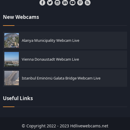
New Webcams
Alanya Municipality Webcam Live
Vienna Donaustadt Webcam Live
Istanbul Eminönü Galata Bridge Webcam Live
Useful Links
© Copyright 2022 - 2023 Hdlivewebcams.net