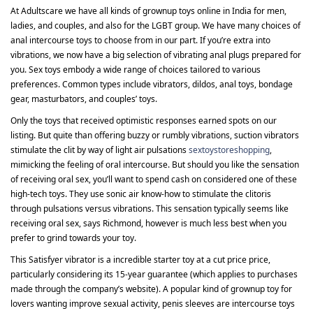
At Adultscare we have all kinds of grownup toys online in India for men,
ladies, and couples, and also for the LGBT group. We have many choices of
anal intercourse toys to choose from in our part. If you’re extra into
vibrations, we now have a big selection of vibrating anal plugs prepared for
you. Sex toys embody a wide range of choices tailored to various
preferences. Common types include vibrators, dildos, anal toys, bondage
gear, masturbators, and couples’ toys.
Only the toys that received optimistic responses earned spots on our
listing. But quite than offering buzzy or rumbly vibrations, suction vibrators
stimulate the clit by way of light air pulsations
sextoystoreshopping
,
mimicking the feeling of oral intercourse. But should you like the sensation
of receiving oral sex, you’ll want to spend cash on considered one of these
high-tech toys. They use sonic air know-how to stimulate the clitoris
through pulsations versus vibrations. This sensation typically seems like
receiving oral sex, says Richmond, however is much less best when you
prefer to grind towards your toy.
This Satisfyer vibrator is a incredible starter toy at a cut price price,
particularly considering its 15-year guarantee (which applies to purchases
made through the company’s website). A popular kind of grownup toy for
lovers wanting improve sexual activity, penis sleeves are intercourse toys