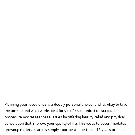
Planning your loved ones is a deeply personal choice, and it’s okay to take
the time to find what works best for you. Breast reduction surgical
procedure addresses these issues by offering beauty relief and physical
consolation that improve your quality of life. This website accommodates
grownup materials and is simply appropriate for those 18 years or older.