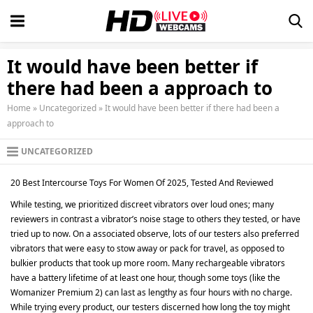
It would have been better if
there had been a approach to
Home
»
Uncategorized
»
It would have been better if there had been a
approach to
UNCATEGORIZED
20 Best Intercourse Toys For Women Of 2025, Tested And Reviewed
While testing, we prioritized discreet vibrators over loud ones; many
reviewers in contrast a vibrator’s noise stage to others they tested, or have
tried up to now. On a associated observe, lots of our testers also preferred
vibrators that were easy to stow away or pack for travel, as opposed to
bulkier products that took up more room. Many rechargeable vibrators
have a battery lifetime of at least one hour, though some toys (like the
Womanizer Premium 2) can last as lengthy as four hours with no charge.
While trying every product, our testers discerned how long the toy might