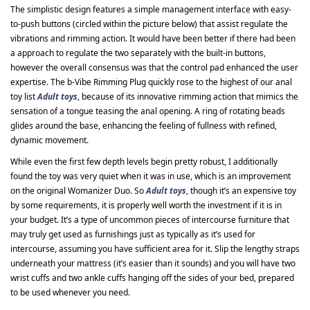
The simplistic design features a simple management interface with easy-
to-push buttons (circled within the picture below) that assist regulate the
vibrations and rimming action. It would have been better if there had been
a approach to regulate the two separately with the built-in buttons,
however the overall consensus was that the control pad enhanced the user
expertise. The b-Vibe Rimming Plug quickly rose to the highest of our anal
toy list
Adult toys
, because of its innovative rimming action that mimics the
sensation of a tongue teasing the anal opening. A ring of rotating beads
glides around the base, enhancing the feeling of fullness with refined,
dynamic movement.
While even the first few depth levels begin pretty robust, I additionally
found the toy was very quiet when it was in use, which is an improvement
on the original Womanizer Duo. So
Adult toys
, though it’s an expensive toy
by some requirements, it is properly well worth the investment if it is in
your budget. It’s a type of uncommon pieces of intercourse furniture that
may truly get used as furnishings just as typically as it’s used for
intercourse, assuming you have sufficient area for it. Slip the lengthy straps
underneath your mattress (it’s easier than it sounds) and you will have two
wrist cuffs and two ankle cuffs hanging off the sides of your bed, prepared
to be used whenever you need.