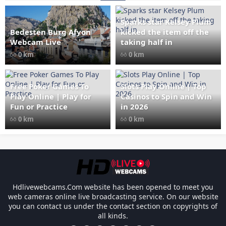
Sparks star Kelsey Plum
Bedesten Burg Afyon
kicked the item off the
" data-src="
" class="lazy"
Webcam Live
taking half in
loading="lazy" alt="Bedesten
0 km
0 km
Burg Afyon Webcam Live"
width="1024" height="535"
style="opacity: 1;">
Free Poker Games To
Slots Play Online | Top
Play Online | Play for
Casinos to Spin and Win
Fun or Practice
in 2026
0 km
0 km
Les responsabilités légales des casinos l
Hdlivewebcams.Com website has been opened to meet you
web cameras online live broadcasting service. On our website
you can contact us under the contact section on copyrights of
all kinds.