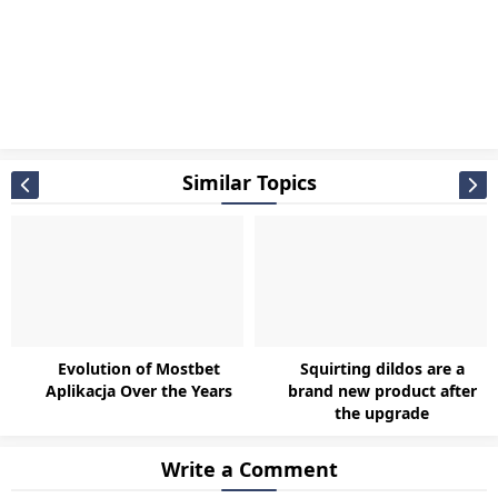
Similar Topics
Evolution of Mostbet
Squirting dildos are a
Aplikacja Over the Years
brand new product after
the upgrade
Write a Comment