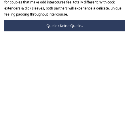
for couples that make odd intercourse feel totally different. With cock
extenders & dick sleeves, both partners will experience a delicate, unique
feeling padding throughout intercourse.
Quelle : Keine Quelle..