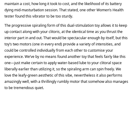
maintain a cost, how long it took to cost, and the likelihood of its battery
dying mid-masturbation session. That stated, one other Women’s Health
tester found this vibrator to be too sturdy.
The progressive spiraling form of this dual-stimulation toy allows it to keep
up contact along with your clitoris, at the identical time as you thrust the
interior part in and out. That would be spectacular enough by itself, but this
toy’s two motors (one in every end) provide a variety of intensities, and
could be controlled individually from each other to customise your
experience. We’ve by no means found another toy that feels fairly like this
one—just make certain to apply water-based lube to your clitoral space
liberally earlier than utilizing it, so the spiraling arm can spin freely. We
love the leafy-green aesthetic of this vibe, nevertheless it also performs
amazingly well, with a thrillingly rumbly motor that somehow also manages
to be tremendous quiet.