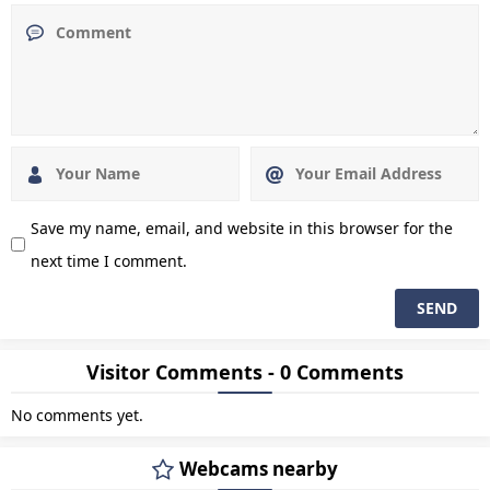
Save my name, email, and website in this browser for the
next time I comment.
Visitor Comments - 0 Comments
No comments yet.
Webcams nearby