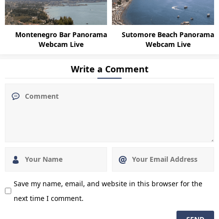
Montenegro Bar Panorama
Sutomore Beach Panorama
Webcam Live
Webcam Live
Write a Comment
Save my name, email, and website in this browser for the
next time I comment.