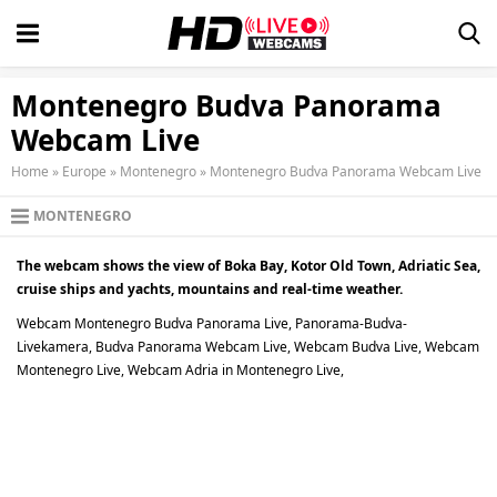
Montenegro Budva Panorama
Webcam Live
Home
»
Europe
»
Montenegro
»
Montenegro Budva Panorama Webcam Live
MONTENEGRO
The webcam shows the view of Boka Bay, Kotor Old Town, Adriatic Sea,
cruise ships and yachts, mountains and real-time weather.
Webcam Montenegro Budva Panorama Live, Panorama-Budva-
Livekamera, Budva Panorama Webcam Live, Webcam Budva Live, Webcam
Montenegro Live, Webcam Adria in Montenegro Live,