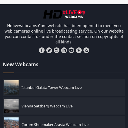
width="1024" height="535"
à votre compte Casinoly en garantissant votre sécurité
-
Rivo Casin
style="opacity: 1;">
Hdlivewebcams.Com website has been opened to meet you
web cameras online live broadcasting service. On our website
you can contact us under the contact section on copyrights of
all kinds.
New Webcams
Istanbul Galata Tower Webcam Live
Vienna Satzberg Webcam Live
Çorum Shoemaker Arasta Webcam Live