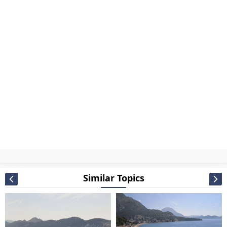
Budva camera
,
Budva canlı yayın
,
Budva kamera
,
Budva kamera izle Mobese Kameralar
,
Budva kamera izle Montenegro live webcam
,
Budva live cam
,
Budva live webcam
,
Budva mobese
,
Budva TV
,
Budva web tv
,
Canlı Kamera
,
Mobese Canlı
,
Mobese Kameraları
,
Montenegro Budva Panorama cam live
,
Montenegro Budva Panorama camera live
,
Montenegro Budva Panorama
kamera
,
Montenegro Budva Panorama Live
,
Montenegro camera
,
Montenegro camera Montenegro live webcam
,
Montenegro live cam
,
Montenegro Mobese
,
Webcam Adria in Montenegro
Live
,
Webcam Live
Similar Topics