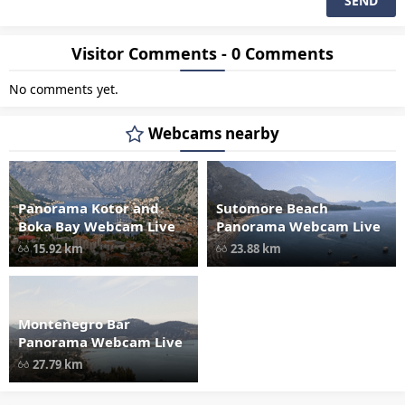
Visitor Comments - 0 Comments
No comments yet.
Webcams nearby
Panorama Kotor and
Sutomore Beach
" data-src="
" class="lazy"
" data-src="
" cla
Boka Bay Webcam Live
Panorama Webcam Live
loading="lazy" alt="Panorama
loading="lazy" a
15.92 km
23.88 km
Kotor and Boka Bay Webcam
Beach Panoram
Live" width="1024"
Live" width="102
height="535" style="opacity:
height="535" styl
1;">
1;">
Montenegro Bar
" data-src="
" class="lazy"
Panorama Webcam Live
loading="lazy"
27.79 km
alt="Montenegro Bar
Panorama Webcam Live"