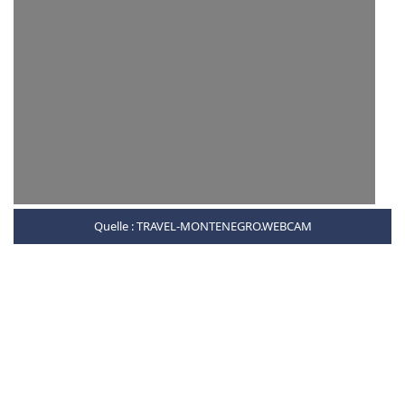
Quelle :
TRAVEL-MONTENEGRO.WEBCAM