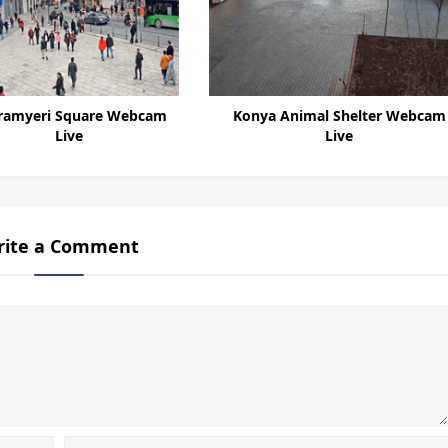
ramyeri Square Webcam
Konya Animal Shelter Webcam
Live
Live
rite a Comment