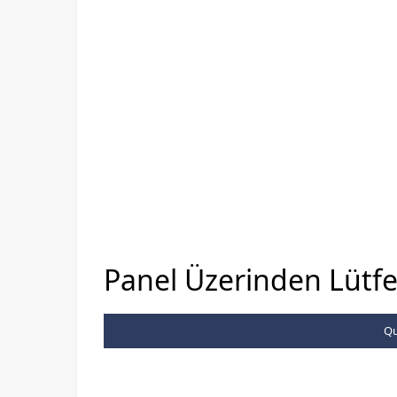
Panel Üzerinden Lütfen
Qu