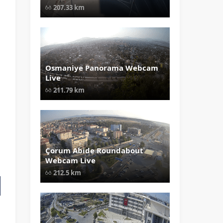
Boğaziçi Crossing Webcam Live"
207.33 km
width="1024" height="535"
style="opacity: 1;">
Osmaniye Panorama Webcam
" data-src="
" class="lazy"
Live
loading="lazy" alt="Osmaniye
Panorama Webcam Live" width="1
211.79 km
height="535" style="opacity: 1;">
Çorum Abide Roundabout
" data-src="
" class="lazy"
Webcam Live
loading="lazy" alt="Çorum Abide
Roundabout Webcam Live"
212.5 km
width="1024" height="535"
style="opacity: 1;">