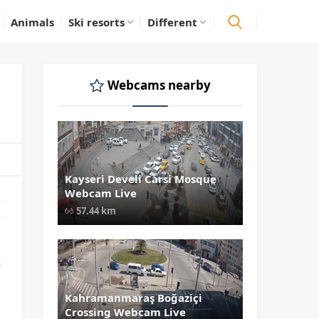
Animals
Ski resorts
Different
Webcams nearby
Kayseri Develi Carsi Mosque
" data-src="
" class="lazy"
Webcam Live
loading="lazy" alt="Kayseri Develi
s
Carsi Mosque Webcam Live"
57.44 km
,
width="1024" height="535"
style="opacity: 1;">
p
i
a
Kahramanmaraş Boğaziçi
" data-src="
" class="lazy"
Crossing Webcam Live
loading="lazy" alt="Kahramanmar