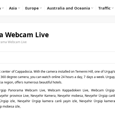
a
Asia
Europe
Australia and Oceania
Traffic
a Webcam Live
orama Webcam Live
t center of Cappadocia. With the camera installed on Temenni Hill, one of Urgup’
 360 degree camera, you can watch online 24 hours a day, 7 days a week. Urgup
ia region, offers numerous beautiful hotels.
Ürgüp Panorama Webcam Live, Webcam Kappadokien Live, Webcam Ürgü
ehir province Live, Nevşehir Kamera, Nevşehir mobesa, Nevşehir Ürgüp canl
 Ürgüp izle, Nevşehir Ürgüp kamera canli yayin izle, Nevşehir Ürgüp kamer
üp mobesa izle,