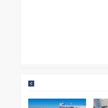
Canlı Kamera
,
Mobese Canlı
,
Mobese Kameraları
,
Nevşehir camera
,
Nevşehir canlı yayın
,
Nevşehir kamera
,
Nevşehir kamera izle Mobese Kameralar
,
Nevşeh
Panorama kamera
,
Nevşehir Ürgüp Panorama Live
,
Nevşehir web tv
,
Türkei camera Türkiye live webcam
,
Türkei live cam
,
Turkey camera Türkei live web