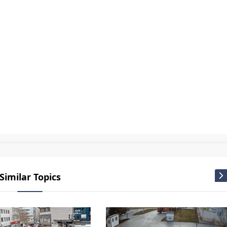
ir kamera izle Turkey live webcam
,
Nevşehir live cam
,
Nevşehir live webcam
,
Nevşehir mobese
,
Nevşehir TV
,
Nevşehir Ürgüp Panorama cam live
,
Nevşehir Ürgüp Panorama camera live
,
Nevşeh
cam
,
Turkey live cam
,
Türkiye camera
,
Türkiye live cam
,
Türkiye Mobese
,
Webcam Live
Similar Topics