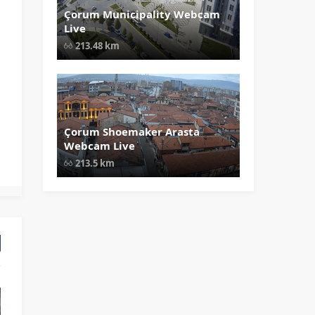
Çorum Municipality Webcam
" data-src="
" class="lazy"
Live
loading="lazy" alt="Çorum
Municipality Webcam Live"
213.48 km
width="1024" height="535"
style="opacity: 1;">
Çorum Shoemaker Arasta
" data-src="
" class="lazy"
Webcam Live
loading="lazy" alt="Çorum Shoema
Arasta Webcam Live" width="1024"
213.5 km
height="535" style="opacity: 1;">
ir Ürgüp