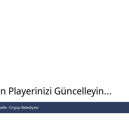
 Playerinizi Güncelleyin...
elle :
Ürgüp Belediyesi