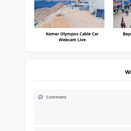
Kemer Olympos Cable Car
Bay
Webcam Live
W