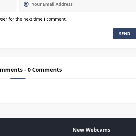
ser for the next time I comment.
Comments - 0 Comments
New Webcams