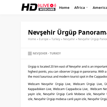
Home
Africa
Americ
Nevşehir Ürgüp Panoram
Home
»
Europe
»
Turkey
»
Nevşehir
»
Nevşehir Ürgüp Pan
NEVŞEHIR
TURKEY
Ürgüp is located 20 km east of Nevşehir and is an importan
highest points, you can observe Urgup in panorama. With a
the most luxurious and modern tourist spot in the Cappadoc
Webcam Nevşehir Ürgüp Live, Webcam Ürgüp Live, 
Kappadokien Live, Webcam Cappadocia Live, Webcam Nevş
yayin izle, Nevşehir Ürgüp Canlı Mobese izle, Nevşehir
izle, Nevşehir Ürgüp mobesa canli yayin izle, Nevşehir Ürg