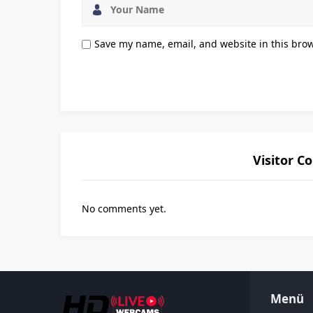
Save my name, email, and website in this brow
Visitor 
No comments yet.
Menü