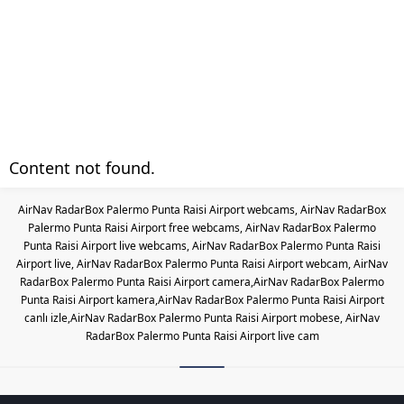
Content not found.
AirNav RadarBox Palermo Punta Raisi Airport webcams, AirNav RadarBox
Palermo Punta Raisi Airport free webcams, AirNav RadarBox Palermo
Punta Raisi Airport live webcams, AirNav RadarBox Palermo Punta Raisi
Airport live, AirNav RadarBox Palermo Punta Raisi Airport webcam, AirNav
RadarBox Palermo Punta Raisi Airport camera,AirNav RadarBox Palermo
Punta Raisi Airport kamera,AirNav RadarBox Palermo Punta Raisi Airport
canlı izle,AirNav RadarBox Palermo Punta Raisi Airport mobese, AirNav
RadarBox Palermo Punta Raisi Airport live cam
Les responsabilités légales des c