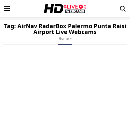
Tag:
AirNav RadarBox Palermo Punta Raisi
Airport
Live Webcams
Home
»