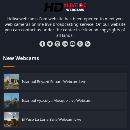
Hdlivewebcams.Com website has been opened to meet you
web cameras online live broadcasting service. On our website
you can contact us under the contact section on copyrights of
all kinds.
New Webcams
Istanbul Beyazit Square Webcam Live
Istanbul Ayasofya Mosque Live Webcam
El Paso La Luna Baila Webcam Live