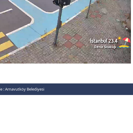
e :
Arnavutköy Belediyesi