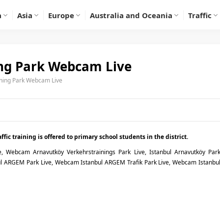
a
Asia
Europe
Australia and Oceania
Traffic
ing Park Webcam Live
ining Park Webcam Live
fic training is offered to primary school students in the district.
e, Webcam Arnavutköy Verkehrstrainings Park Live, Istanbul Arnavutköy Par
ARGEM Park Live, Webcam Istanbul ARGEM Trafik Park Live, Webcam Istanbu