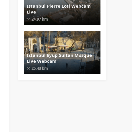
Istanbul Pierre Loti Webcam
" data-src="
" class="lazy"
Live
loading="lazy" alt="Istanbul Pierre
Loti Webcam Live" width="1024"
24.97 km
height="535" style="opacity: 1;">
Istanbul Eyup Sultan Mosque
" data-src="
" class="lazy"
Live Webcam
loading="lazy" alt="Istanbul Eyup
Sultan Mosque Live Webcam"
25.43 km
width="1024" height="535"
style="opacity: 1;">