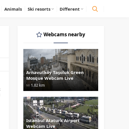
Animals
Ski resorts
Different
Webcams nearby
Arnavutköy Taşoluk Green
" data-src="
" class="lazy"
Mosque Webcam Live
loading="lazy" alt="Arnavutköy
Taşoluk Green Mosque Webcam Liv
1.82 km
width="1024" height="535"
k
style="opacity: 1;">
l
Istanbul Ataturk Airport
" data-src="
" class="lazy"
Webcam Live
loading="lazy" alt="Istanbul Atatur