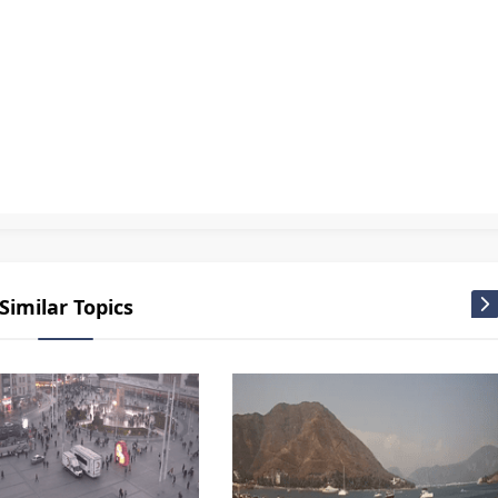
ing Park Live
,
Canlı Kamera
,
Istanbul camera
,
Istanbul canlı yayın
,
Istanbul kamera
,
Istanbul kamera izle Mobese Kameralar
,
Istanbul kamera izle Turkey live webcam
,
Istanbul live cam
,
Istanbul 
i live webcam
,
Turkey live cam
,
Türkiye camera
,
Türkiye live cam
,
Türkiye Mobese
,
Webcam Live
Similar Topics