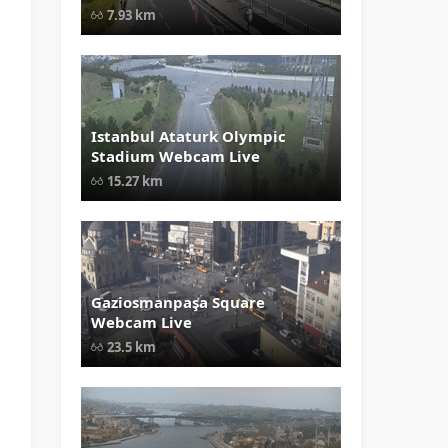
Airport Webcam Live" width="1024
7.93 km
height="535" style="opacity: 1;">
Istanbul Ataturk Olympic
" data-src="
" class="lazy"
Stadium Webcam Live
loading="lazy" alt="Istanbul Atatur
Olympic Stadium Webcam Live"
15.27 km
width="1024" height="535"
style="opacity: 1;">
Gaziosmanpaşa Square
" data-src="
" class="lazy"
Webcam Live
loading="lazy" alt="Gaziosmanpaş
Square Webcam Live" width="1024
23.5 km
height="535" style="opacity: 1;">