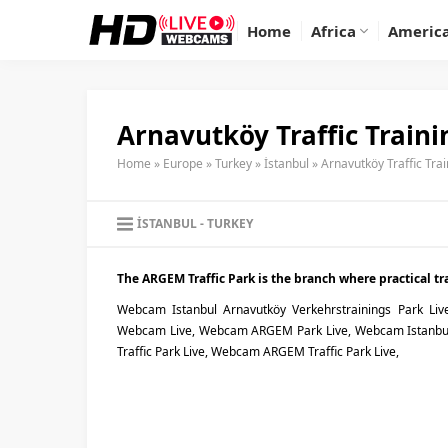
Home
Africa
Americ
Arnavutköy Traffic Train
Home
»
Europe
»
Turkey
»
İstanbul
»
Arnavutköy Traffic Tra
İSTANBUL
TURKEY
The ARGEM Traffic Park is the branch where practical traf
Webcam Istanbul Arnavutköy Verkehrstrainings Park Liv
Webcam Live, Webcam ARGEM Park Live, Webcam Istanbul 
Traffic Park Live, Webcam ARGEM Traffic Park Live,