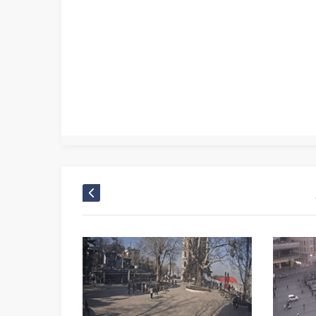
Arnavutköy Traffic Training Park cam live
,
Arnavutköy Traffic Training Park camera live
,
Arnavutköy Traffic Training Park kamera
,
Arnavutköy Traffic Train
Istanbul mobese
,
Istanbul TV
,
Istanbul web tv
,
Mobese Canlı
,
Mobese Kameraları
,
Türkei camera Türkiye live webcam
,
Türkei live cam
,
Turkey camera Türke