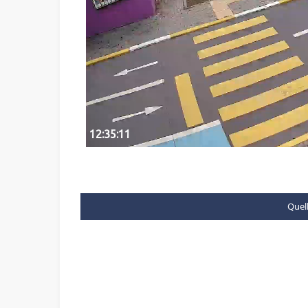
Quell