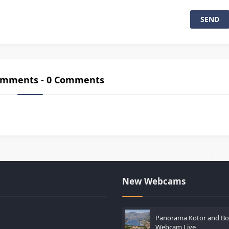
Comments - 0 Comments
es casinos lors de versements importants
-
Guide complet afin d’ac
New Webcams
Panorama Kotor and Bo
Webcam Live