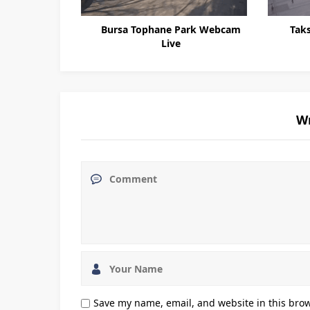
fyon Webcam
Bursa Tophane Park Webcam
Tak
Live
W
Save my name, email, and website in this brow