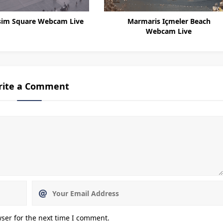
sim Square Webcam Live
Marmaris Içmeler Beach
Webcam Live
rite a Comment
ser for the next time I comment.