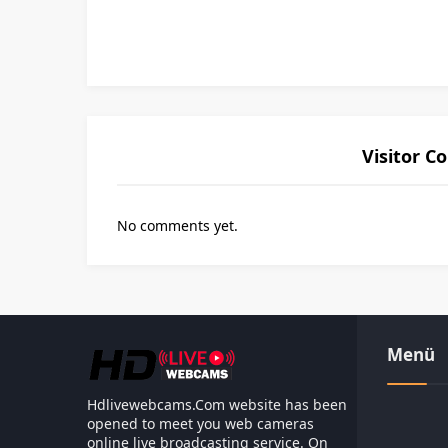
Visitor 
No comments yet.
Les responsabilités légales d
Menü
Hdlivewebcams.Com website has been
opened to meet you web cameras
online live broadcasting service. On