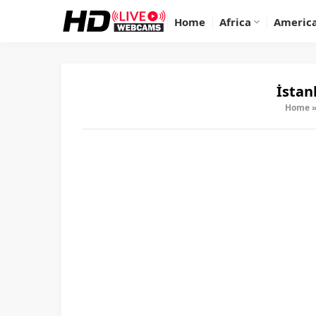
Home
Africa
Americ
İstan
Home