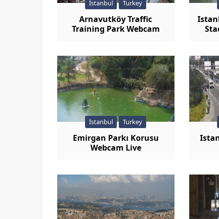
İstanbul
Turkey
Arnavutköy Traffic
Istan
Training Park Webcam
Sta
Live
İstanbul
Turkey
Emirgan Parkı Korusu
Ista
Webcam Live