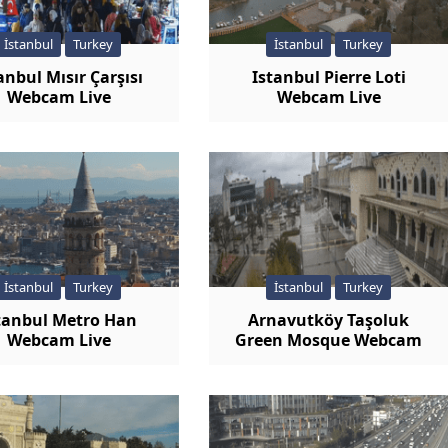
İstanbul
Turkey
İstanbul
Turkey
anbul Mısır Çarşısı
Istanbul Pierre Loti
Webcam Live
Webcam Live
İstanbul
Turkey
İstanbul
Turkey
tanbul Metro Han
Arnavutköy Taşoluk
Webcam Live
Green Mosque Webcam
Live