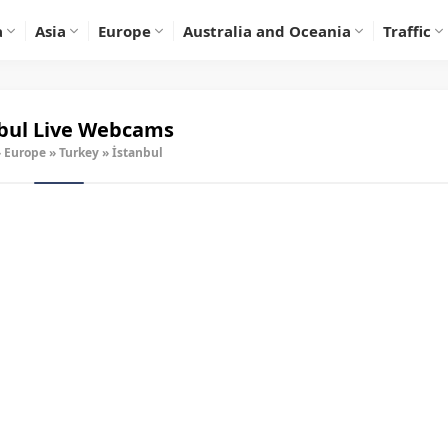
a
Asia
Europe
Australia and Oceania
Traffic
bul Live Webcams
»
Europe
»
Turkey
»
İstanbul