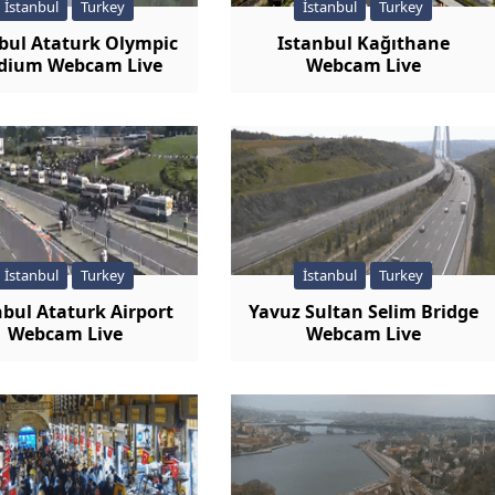
İstanbul
Turkey
İstanbul
Turkey
bul Ataturk Olympic
Istanbul Kağıthane
dium Webcam Live
Webcam Live
İstanbul
Turkey
İstanbul
Turkey
nbul Ataturk Airport
Yavuz Sultan Selim Bridge
Webcam Live
Webcam Live