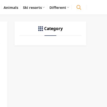
Animals
Ski resorts
Different
Category