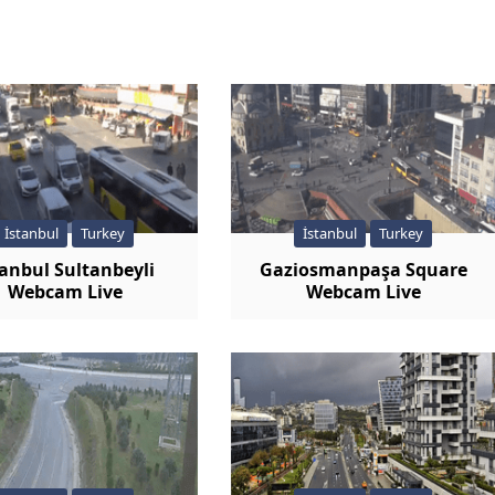
İstanbul
Turkey
İstanbul
Turkey
tanbul Sultanbeyli
Gaziosmanpaşa Square
Webcam Live
Webcam Live