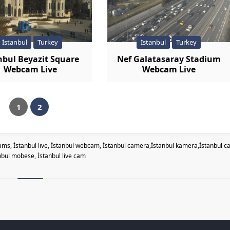
İstanbul
Turkey
İstanbul
Turkey
nbul Beyazit Square
Nef Galatasaray Stadium
Webcam Live
Webcam Live
1
2
ms, İstanbul live, İstanbul webcam, İstanbul camera,İstanbul kamera,İstanbul ca
anbul mobese, İstanbul live cam