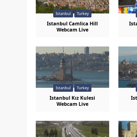
İstanbul
Turkey
Istanbul Camlica Hill
Ist
Webcam Live
İstanbul
Turkey
Istanbul Kız Kulesi
Is
Webcam Live