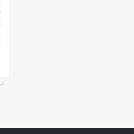
nlı
Les responsabilités légales des casinos l