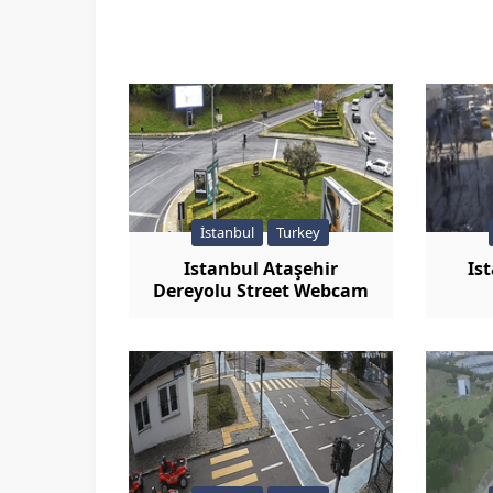
İstanbul
Turkey
Istanbul Ataşehir
Is
Dereyolu Street Webcam
Live