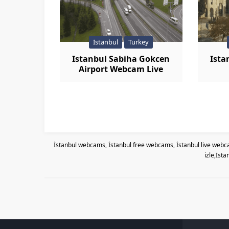
İstanbul
Turkey
Istanbul Sabiha Gokcen
Ista
Airport Webcam Live
İstanbul webcams, İstanbul free webcams, İstanbul live webca
izle,İst