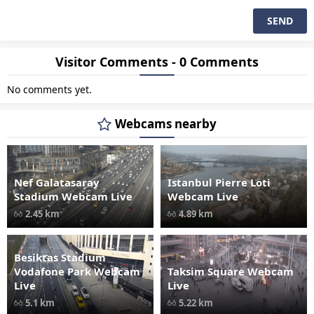
Visitor Comments - 0 Comments
No comments yet.
Webcams nearby
Nef Galatasaray
Istanbul Pierre Loti
" data-src="
" class="lazy"
" data-src="
" cla
Stadium Webcam Live
Webcam Live
loading="lazy" alt="Nef
loading="lazy" a
2.45 km
4.89 km
Galatasaray Stadium Webcam
Pierre Loti Webc
Live" width="1024"
width="1024" he
height="535" style="opacity:
style="opacity: 1;
Besiktas Stadium
1;">
Vodafone Park Webcam
Taksim Square Webcam
" data-src="
" class="lazy"
" data-src="
" cla
Live
Live
loading="lazy" alt="Besiktas
loading="lazy" a
5.1 km
5.22 km
Stadium Vodafone Park
Square Webcam 