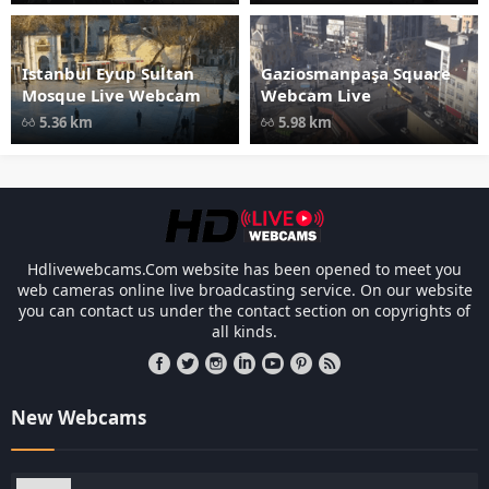
Webcam Live" width="1024"
width="1024" he
height="535" style="opacity:
style="opacity: 1;
1;">
Istanbul Eyup Sultan
Gaziosmanpaşa Square
" data-src="
" class="lazy"
" data-src="
" cla
Mosque Live Webcam
Webcam Live
loading="lazy" alt="Istanbul
loading="lazy"
5.36 km
5.98 km
Eyup Sultan Mosque Live
alt="Gaziosmanp
Webcam" width="1024"
Webcam Live" wi
height="535" style="opacity:
height="535" styl
Les responsabilités légales des casino
1;">
1;">
Hdlivewebcams.Com website has been opened to meet you
web cameras online live broadcasting service. On our website
you can contact us under the contact section on copyrights of
all kinds.
New Webcams