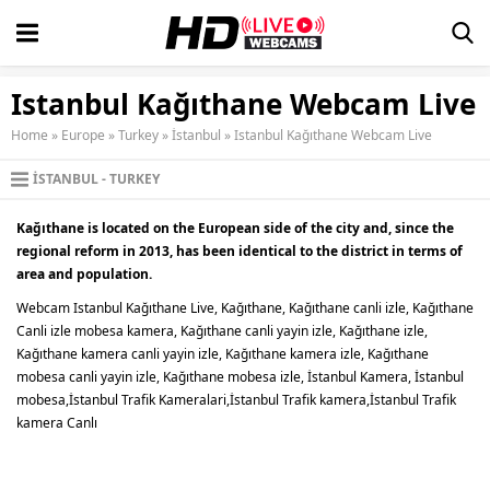
Istanbul Kağıthane Webcam Live
Home
»
Europe
»
Turkey
»
İstanbul
»
Istanbul Kağıthane Webcam Live
İSTANBUL
TURKEY
Kağıthane is located on the European side of the city and, since the
regional reform in 2013, has been identical to the district in terms of
area and population.
Webcam Istanbul Kağıthane Live, Kağıthane, Kağıthane canli izle, Kağıthane
Canli izle mobesa kamera, Kağıthane canli yayin izle, Kağıthane izle,
Kağıthane kamera canli yayin izle, Kağıthane kamera izle, Kağıthane
mobesa canli yayin izle, Kağıthane mobesa izle, İstanbul Kamera, İstanbul
mobesa,İstanbul Trafik Kameralari,İstanbul Trafik kamera,İstanbul Trafik
kamera Canlı