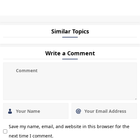
Canlı Kamera
,
Istanbul camera
,
Istanbul canlı yayın
,
Istanbul Kağıthane cam live
,
Istanbul Kağıthane camera live
,
Istanbul Kağıthane kamera
,
Istanbul Kağıthane Live
,
Istanbul kamera
,
Istanbul
kamera izle Mobese Kameralar
,
Istanbul kamera izle Turkey live webcam
,
Istanbul live cam
,
Istanbul live webcam
,
Istanbul mobese
,
Istanbul TV
,
Istanbul web tv
,
Mobese Canlı
,
Mobese
Kameraları
,
Türkei camera Türkiye live webcam
,
Türkei live cam
,
Turkey camera Türkei live webcam
,
Turkey live cam
,
Türkiye camera
,
Türkiye live cam
,
Türkiye Mobese
,
Webcam Live
Similar Topics
Write a Comment
Save my name, email, and website in this browser for the
next time I comment.