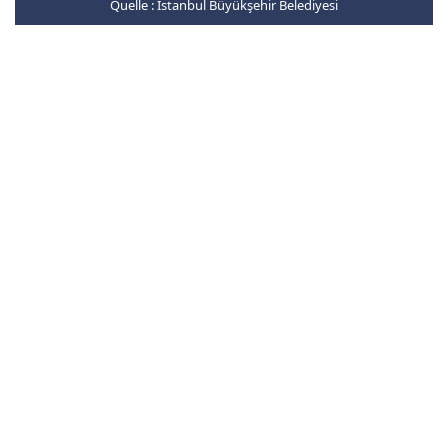
Quelle :
Istanbul Büyükşehir Belediyesi