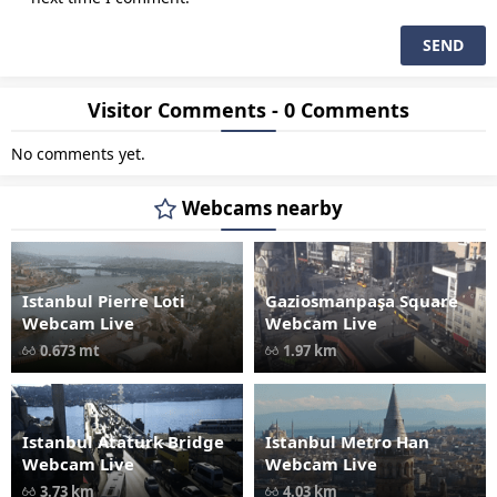
Visitor Comments - 0 Comments
No comments yet.
Webcams nearby
Istanbul Pierre Loti
Gaziosmanpaşa Square
" data-src="
" class="lazy"
" data-src="
" cla
Webcam Live
Webcam Live
loading="lazy" alt="Istanbul
loading="lazy"
0.673 mt
1.97 km
Pierre Loti Webcam Live"
alt="Gaziosmanp
width="1024" height="535"
Webcam Live" wi
style="opacity: 1;">
height="535" styl
1;">
Istanbul Ataturk Bridge
Istanbul Metro Han
" data-src="
" class="lazy"
" data-src="
" cla
Webcam Live
Webcam Live
loading="lazy" alt="Istanbul
loading="lazy" a
3.73 km
4.03 km