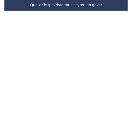
Quelle :
https://istanbuluseyret.ibb.gov.tr