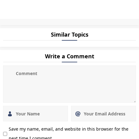
Istanbul Eyup Sultan Mosque Live
,
Mobese Canlı
,
Mobese Kameraları
,
Şehir Kameraları
,
Türkei camera Türkiye live webcam
,
Türkei live cam
,
Turkey camera Türkei live webcam
,
Turkey live
cam
,
Türkiye camera
,
Türkiye live cam
,
Türkiye Mobese
,
Webcam Eyüp Sultan Camii Canlı
,
Webcam Eyüp Sultan Türbesi Canlı Mobese
,
Webcam Eyüpsultan Meydanı Canlı
,
Webcam Eyupsultan
Platz Live
,
Webcam Eyupsultan Square Live
,
Webcam Istanbul Eyüp Sultan Moschee Live
,
Webcam Istanbul Eyup Sultan Mosque Live
,
Webcam Live
Similar Topics
Write a Comment
Save my name, email, and website in this browser for the
next time I comment.