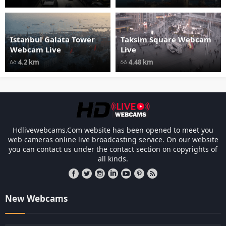
Ataturk Bridge Webcam Live"
Metro Han Webc
width="1024" height="535"
width="1024" he
style="opacity: 1;">
style="opacity: 1;
Istanbul Galata Tower
Taksim Square Webcam
" data-src="
" class="lazy"
" data-src="
" cla
Webcam Live
Live
loading="lazy" alt="Istanbul
loading="lazy" a
4.2 km
4.48 km
Galata Tower Webcam Live"
Square Webcam 
width="1024" height="535"
width="1024" he
style="opacity: 1;">
style="opacity: 1;
Les responsabilités légales des casin
Hdlivewebcams.Com website has been opened to meet you
web cameras online live broadcasting service. On our website
you can contact us under the contact section on copyrights of
all kinds.
New Webcams