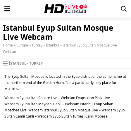
Istanbul Eyup Sultan Mosque
Live Webcam
Home
»
Europe
»
Turkey
»
İstanbul
»
Istanbul Eyup Sultan Mosque Live
Webcam
İSTANBUL
TURKEY
The Eyüp Sultan Mosque is located in the Eyüp district of the same name at
the northern end of the Golden Horn. It is a particularly holy place for
Muslims.
Webcam Eyupsultan Square Live – Webcam Eyupsultan Platz Live –
Webcam Eyüpsultan Meydanı Canlı – Webcam Istanbul Eyüp Sultan
Moschee Live, Webcam Istanbul Eyup Sultan Mosque Live – Webcam Eyüp
Sultan Camii Canlı – Webcam Eyüp Sultan Türbesi Canlı Mobese