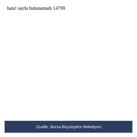
Quelle :
Bursa Büyükşehir Belediyesi