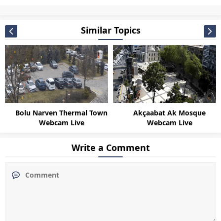
Bursa camera
,
Bursa canlı yayın
,
Bursa kamera
,
Bursa kamera izle Mobese Kameralar
,
Bursa kamera izle Turkey live webcam
,
Bursa live cam
,
Bursa live webcam
,
Bursa mobese
,
Bursa Tophane
Park cam live
,
Bursa Tophane Park camera live
,
Bursa Tophane Park kamera
,
Bursa Tophane Park Live
,
Bursa TV
,
Bursa web tv
,
Canlı Kamera
,
Mobese Canlı
,
Mobese Kameraları
,
Türkei camera
Türkiye live webcam
,
Türkei live cam
,
Turkey camera Türkei live webcam
,
Turkey live cam
,
Türkiye camera
,
Türkiye live cam
,
Türkiye Mobese
,
Webcam Live
Similar Topics
Bolu Narven Thermal Town
Akçaabat Ak Mosque
Webcam Live
Webcam Live
Write a Comment