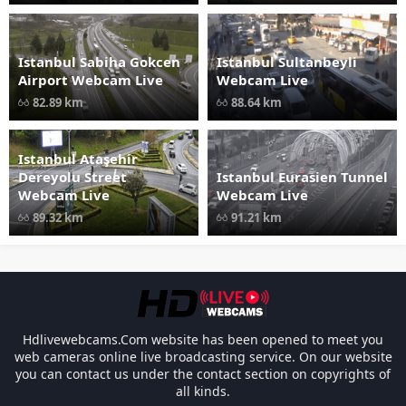
width="1024" height="535"
width="1024" he
style="opacity: 1;">
style="opacity: 1;
Istanbul Sabiha Gokcen
Istanbul Sultanbeyli
" data-src="
" class="lazy"
" data-src="
" cla
Airport Webcam Live
Webcam Live
loading="lazy" alt="Istanbul
loading="lazy" a
82.89 km
88.64 km
Sabiha Gokcen Airport
Sultanbeyli Web
Webcam Live" width="1024"
width="1024" he
height="535" style="opacity:
style="opacity: 1;
Istanbul Ataşehir
1;">
Dereyolu Street
Istanbul Eurasien Tunnel
" data-src="
" class="lazy"
" data-src="
" cla
Webcam Live
Webcam Live
loading="lazy" alt="Istanbul
loading="lazy" a
89.32 km
91.21 km
Ataşehir Dereyolu Street
Eurasien Tunnel
Webcam Live" width="1024"
width="1024" he
height="535" style="opacity:
style="opacity: 1;
Link Factory verification
-
Les responsabilités légales des casino
1;">
Hdlivewebcams.Com website has been opened to meet you
web cameras online live broadcasting service. On our website
you can contact us under the contact section on copyrights of
all kinds.