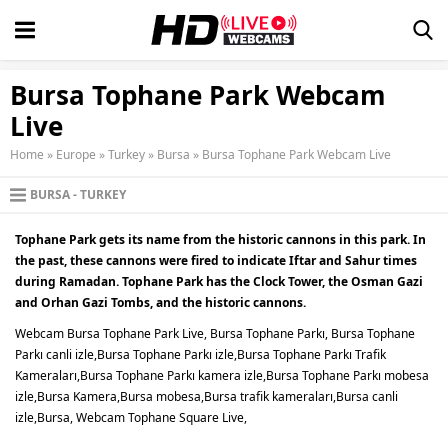
Bursa Tophane Park Webcam
Live
Home
»
Europe
»
Turkey
»
Bursa
»
Bursa Tophane Park Webcam Live
BURSA
TURKEY
Tophane Park gets its name from the historic cannons in this park. In
the past, these cannons were fired to indicate Iftar and Sahur times
during Ramadan. Tophane Park has the Clock Tower, the Osman Gazi
and Orhan Gazi Tombs, and the historic cannons.
Webcam Bursa Tophane Park Live, Bursa Tophane Parkı, Bursa Tophane
Parkı canli izle,Bursa Tophane Parkı izle,Bursa Tophane Parkı Trafik
Kameraları,Bursa Tophane Parkı kamera izle,Bursa Tophane Parkı mobesa
izle,Bursa Kamera,Bursa mobesa,Bursa trafik kameraları,Bursa canli
izle,Bursa, Webcam Tophane Square Live,