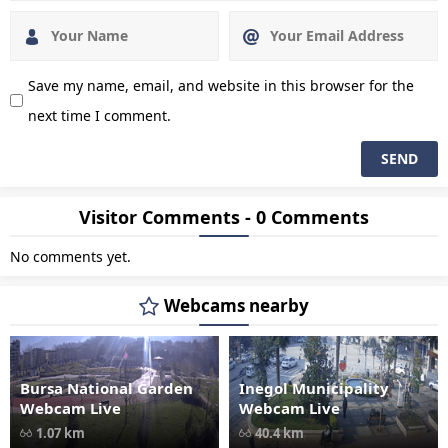
Save my name, email, and website in this browser for the
next time I comment.
Visitor Comments - 0 Comments
No comments yet.
Webcams nearby
Bursa National Garden
Inegol Municipality
" data-src="
" class="lazy"
" data-src="
" cla
Webcam Live
Webcam Live
loading="lazy" alt="Bursa
loading="lazy" a
1.07 km
40.4 km
National Garden Webcam Live"
Municipality We