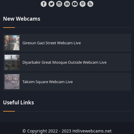
New Webcams
Giresun Gazi Street Webcam Live
Diyarbakir Great Mosque Outside Webcam Live
Taksim Square Webcam Live
Useful Links
© Copyright 2022 - 2023 Hdlivewebcams.net