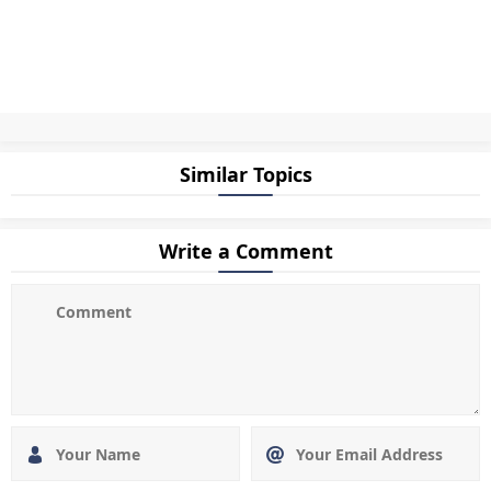
Canlı Kamera
,
Istanbul camera
,
Istanbul canlı yayın
,
Istanbul kamera
,
Istanbul kamera izle Mobese Kameralar
,
Istanbul live cam
,
Istanbul live webcam
,
Istanbul mobese
,
Istanbul Sepetçiler
Pavilion cam live
,
Istanbul Sepetçiler Pavilion camera live
,
Istanbul Sepetçiler Pavilion kamera
,
Istanbul Sepetçiler Pavilion Live
,
Istanbul TV
,
Istanbul web tv
,
Mobese Canlı
,
Mobese Kameraları
,
Şehir Kameraları
,
Türkei camera Turkey live webcam
,
Türkei live cam
,
Türkei live webcam
,
Turkey camera Türkiye live webcam
,
Turkey live cam
,
Türkiye camera
,
Türkiye live cam
,
Türkiye
Mobese
,
Webcam Live
Similar Topics
Write a Comment