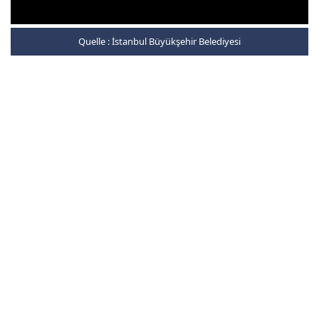
Quelle :
İstanbul Büyükşehir Belediyesi