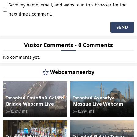
Save my name, email, and website in this browser for the
next time I comment.
Visitor Comments - 0 Comments
No comments yet.
Webcams nearby
Istanbul Eminönü Galata
Istanbul Ayasofya
" data-src="
" class="lazy"
" data-src="
" cla
Bridge Webcam Live
Mosque Live Webcam
loading="lazy" alt="Istanbul
loading="lazy" a
0.847 mt
0.894 mt
Eminönü Galata Bridge
Ayasofya Mosque
Webcam Live" width="1024"
Webcam" width=
height="535" style="opacity:
height="535" styl
1;">
1;">
Istanbul Mısır Çarşısı
Istanbul Galata Tower