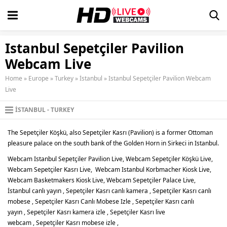
Istanbul Sepetçiler Pavilion
Webcam Live
Home
»
Europe
»
Turkey
»
İstanbul
»
Istanbul Sepetçiler Pavilion Webcam
Live
İSTANBUL
TURKEY
The Sepetçiler Köşkü, also Sepetçiler Kasrı (Pavilion) is a former Ottoman
pleasure palace on the south bank of the Golden Horn in Sirkeci in Istanbul.
Webcam Istanbul Sepetçiler Pavilion Live, Webcam Sepetçiler Köşkü Live,
Webcam Sepetçiler Kasrı Live, Webcam Istanbul Korbmacher Kiosk Live,
Webcam Basketmakers Kiosk Live, Webcam Sepetçiler Palace Live,
İstanbul canlı yayın , Sepetçiler Kasrı canlı kamera , Sepetçiler Kasrı canlı
mobese , Sepetçiler Kasrı Canlı Mobese Izle , Sepetçiler Kasrı canlı
yayın , Sepetçiler Kasrı kamera izle , Sepetçiler Kasrı live
webcam , Sepetçiler Kasrı mobese izle ,