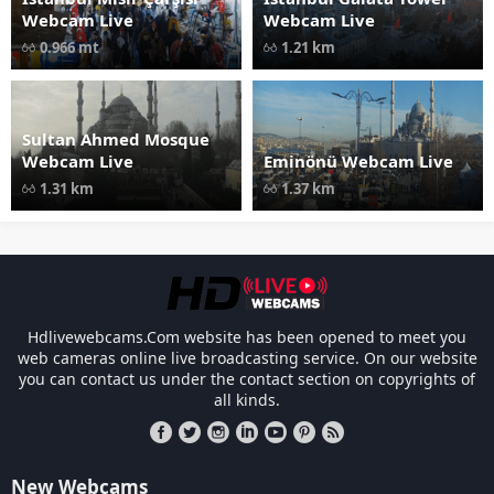
" data-src="
" class="lazy"
" data-src="
" cla
Webcam Live
Webcam Live
loading="lazy" alt="Istanbul
loading="lazy" a
0.966 mt
1.21 km
Mısır Çarşısı Webcam Live"
Galata Tower We
width="1024" height="535"
width="1024" he
style="opacity: 1;">
style="opacity: 1;
Sultan Ahmed Mosque
" data-src="
" class="lazy"
" data-src="
" cla
Webcam Live
Eminönü Webcam Live
loading="lazy" alt="Sultan
loading="lazy" a
1.31 km
1.37 km
Ahmed Mosque Webcam Live"
Webcam Live" wi
width="1024" height="535"
height="535" styl
style="opacity: 1;">
1;">
Les responsabilités légales des casino
Hdlivewebcams.Com website has been opened to meet you
web cameras online live broadcasting service. On our website
you can contact us under the contact section on copyrights of
all kinds.
New Webcams