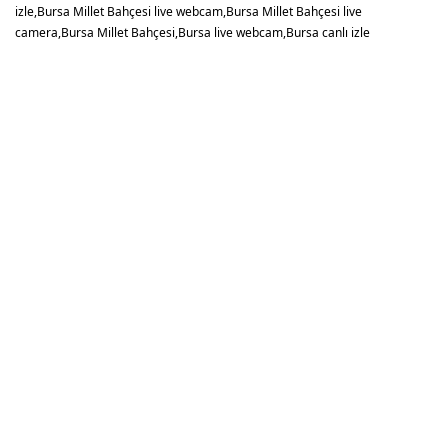
izle,Bursa Millet Bahçesi live webcam,Bursa Millet Bahçesi live
camera,Bursa Millet Bahçesi,Bursa live webcam,Bursa canlı izle