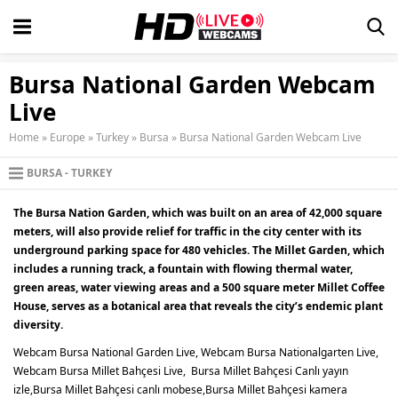
Bursa National Garden Webcam
Live
Home
»
Europe
»
Turkey
»
Bursa
»
Bursa National Garden Webcam Live
BURSA
TURKEY
The Bursa Nation Garden, which was built on an area of 42,000 square
meters, will also provide relief for traffic in the city center with its
underground parking space for 480 vehicles. The Millet Garden, which
includes a running track, a fountain with flowing thermal water,
green areas, water viewing areas and a 500 square meter Millet Coffee
House, serves as a botanical area that reveals the city’s e
ndemic plant
diversity.
Webcam Bursa National Garden Live, Webcam Bursa Nationalgarten Live,
Webcam Bursa Millet Bahçesi Live, Bursa Millet Bahçesi Canlı yayın
izle,Bursa Millet Bahçesi canlı mobese,Bursa Millet Bahçesi kamera