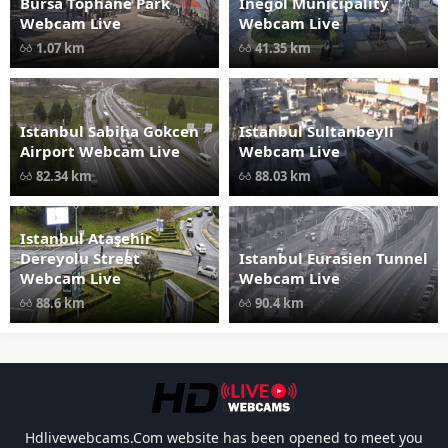
Bursa Tophane Park
Inegol Municipality
" data-src="
" class="lazy"
" data-src="
" cla
Webcam Live
Webcam Live
loading="lazy" alt="Bursa
loading="lazy" a
1.07 km
41.35 km
Tophane Park Webcam Live"
Municipality We
width="1024" height="535"
width="1024" he
style="opacity: 1;">
style="opacity: 1;
Istanbul Sabiha Gokcen
Istanbul Sultanbeyli
" data-src="
" class="lazy"
" data-src="
" cla
Airport Webcam Live
Webcam Live
loading="lazy" alt="Istanbul
loading="lazy" a
82.34 km
88.03 km
Sabiha Gokcen Airport
Sultanbeyli Web
Webcam Live" width="1024"
width="1024" he
height="535" style="opacity:
style="opacity: 1;
Istanbul Ataşehir
1;">
Dereyolu Street
Istanbul Eurasien Tunnel
" data-src="
" class="lazy"
" data-src="
" cla
Webcam Live
Webcam Live
loading="lazy" alt="Istanbul
loading="lazy" a
88.6 km
90.4 km
Ataşehir Dereyolu Street
Eurasien Tunnel
Webcam Live" width="1024"
width="1024" he
height="535" style="opacity:
style="opacity: 1;
s casinos lors de versements importants
-
Guide complet afin d’accé
1;">
Hdlivewebcams.Com website has been opened to meet you