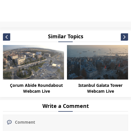
Bursa camera
,
Bursa canlı yayın
,
Bursa kamera
,
Bursa kamera izle Mobese Kameralar
,
Bursa kamera izle Turkey live webcam
,
Bursa live cam
,
Bursa live webcam
,
Bursa mobese
,
Bursa National
Garden cam live
,
Bursa National Garden camera live
,
Bursa National Garden kamera
,
Bursa National Garden Live
,
Bursa TV
,
Bursa web tv
,
Canlı Kamera
,
Mobese Canlı
,
Mobese Kameraları
,
Türkei camera Türkiye live webcam
,
Türkei live cam
,
Turkey camera Türkei live webcam
,
Turkey live cam
,
Türkiye camera
,
Türkiye live cam
,
Türkiye Mobese
,
Webcam Live
Similar Topics
Çorum Abide Roundabout
Istanbul Galata Tower
Webcam Live
Webcam Live
Write a Comment