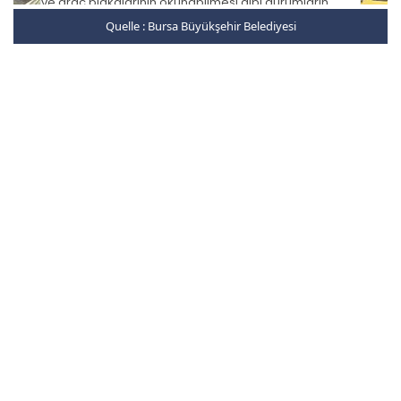
Quelle :
Bursa Büyükşehir Belediyesi