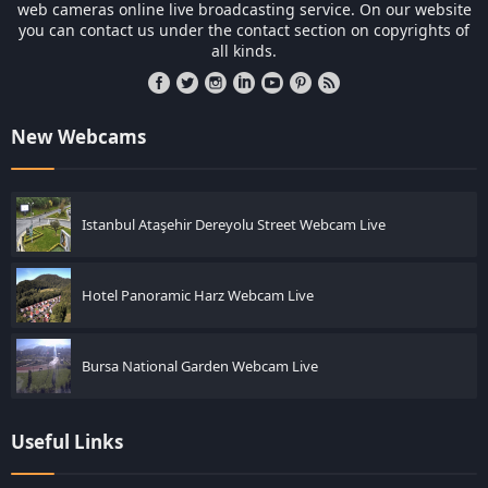
web cameras online live broadcasting service. On our website
you can contact us under the contact section on copyrights of
all kinds.
New Webcams
Istanbul Ataşehir Dereyolu Street Webcam Live
Hotel Panoramic Harz Webcam Live
Bursa National Garden Webcam Live
Useful Links