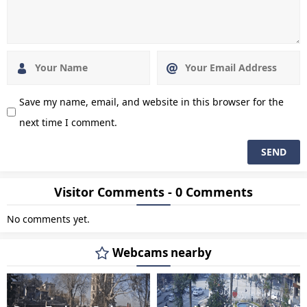
Save my name, email, and website in this browser for the
next time I comment.
Visitor Comments - 0 Comments
No comments yet.
Webcams nearby